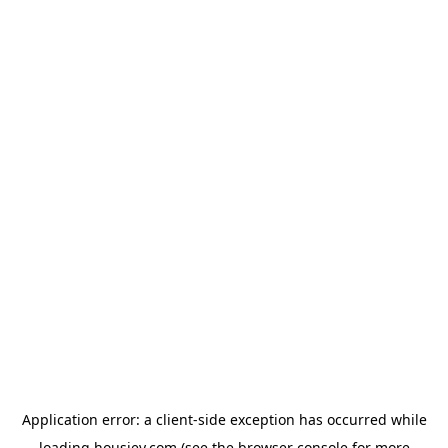
Application error: a
client
-side exception has occurred while
loading
housiey.com
(see the
browser console
for more