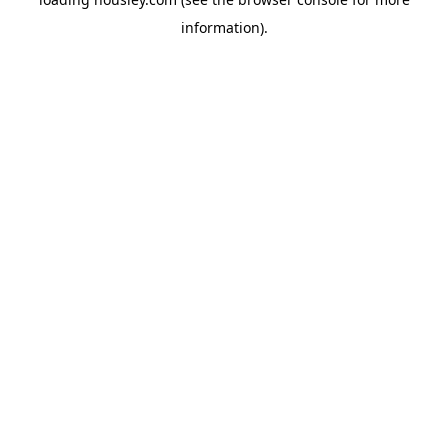
information).