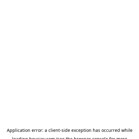
Application error: a
client
-side exception has occurred while
loading
housiey.com
(see the
browser console
for more