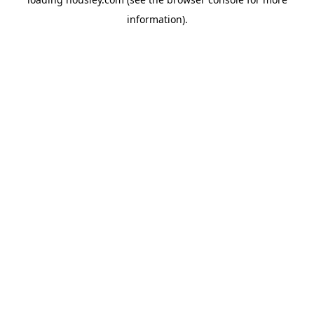
information).