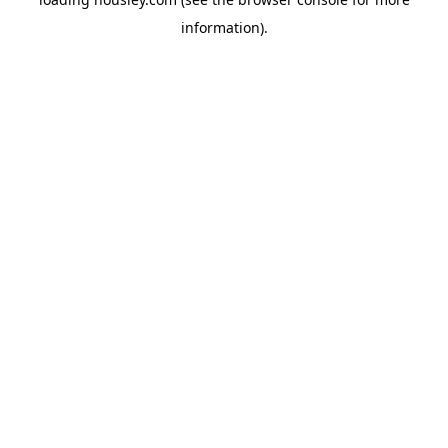
information).