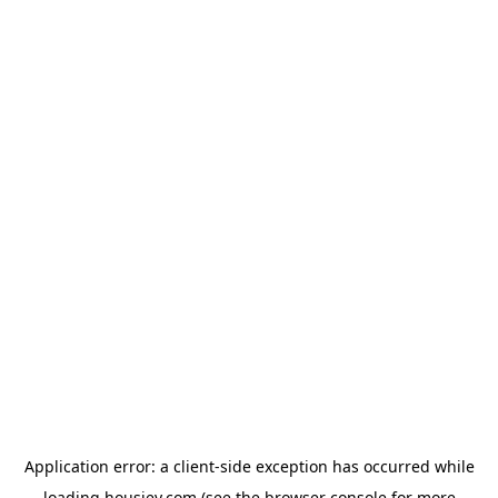
Application error: a
client
-side exception has occurred while
loading
housiey.com
(see the
browser console
for more