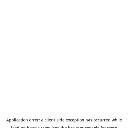
Application error: a
client
-side exception has occurred while
loading
housiey.com
(see the
browser console
for more