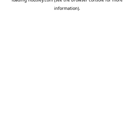
information).