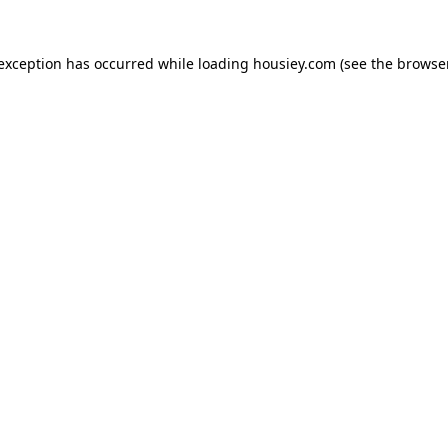
 exception has occurred while loading
housiey.com
(see the
browser