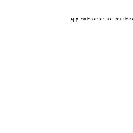
Application error: a
client
-side