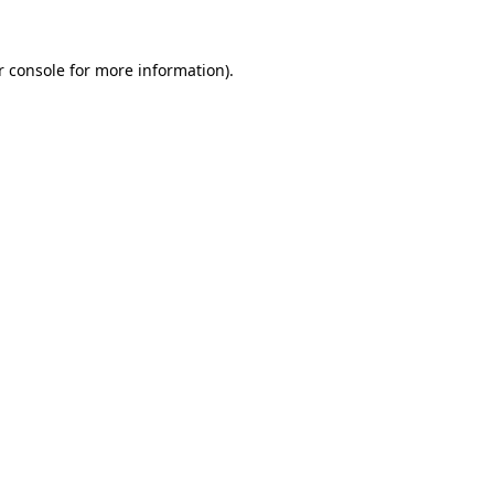
 console
for more information).