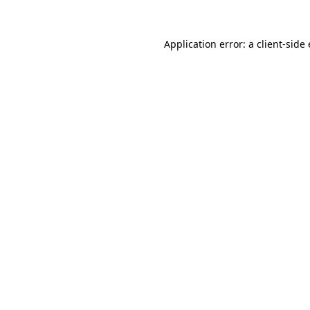
Application error: a
client
-side