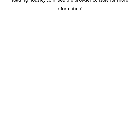
information).