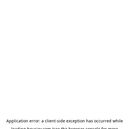
Application error: a
client
-side exception has occurred while
loading
housiey.com
(see the
browser console
for more