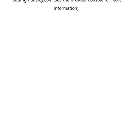
information).