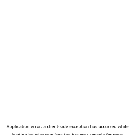
Application error: a
client
-side exception has occurred while
loading
housiey.com
(see the
browser console
for more