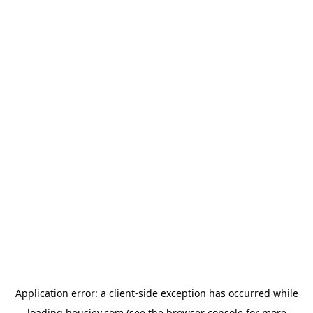
Application error: a
client
-side exception has occurred while
loading
housiey.com
(see the
browser console
for more