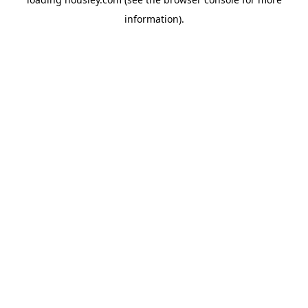
information).