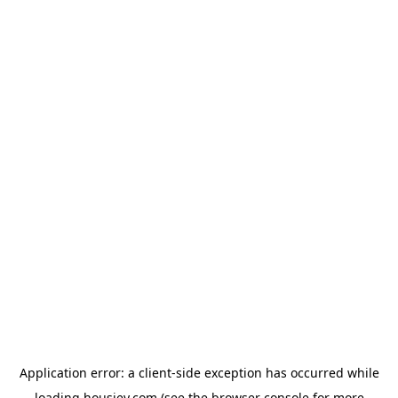
Application error: a
client
-side exception has occurred while
loading
housiey.com
(see the
browser console
for more