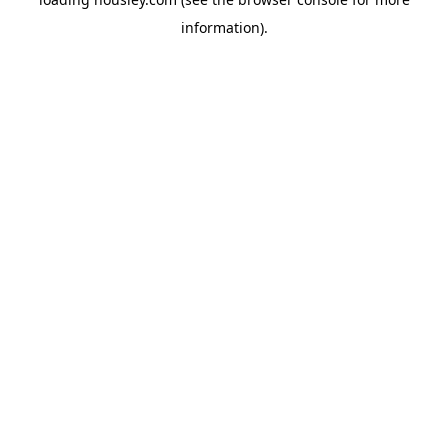
information).