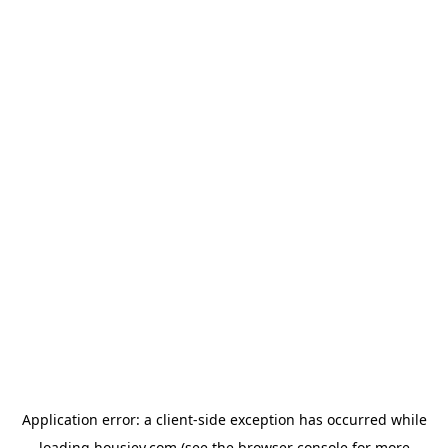
Application error: a
client
-side exception has occurred while
loading
housiey.com
(see the
browser console
for more