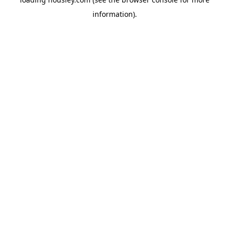
information).