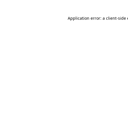
Application error: a
client
-side