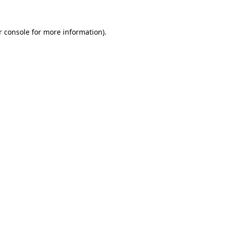
 console
for more information).