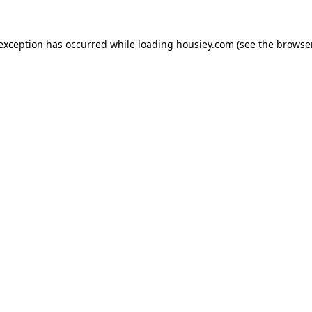
 exception has occurred while loading
housiey.com
(see the
browser