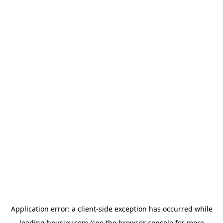
Application error: a
client
-side exception has occurred while
loading
housiey.com
(see the
browser console
for more