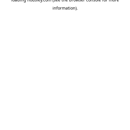
information).