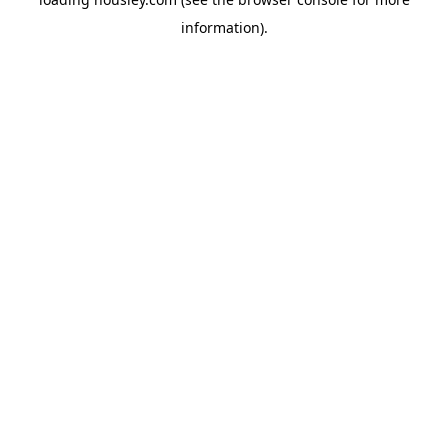
information).