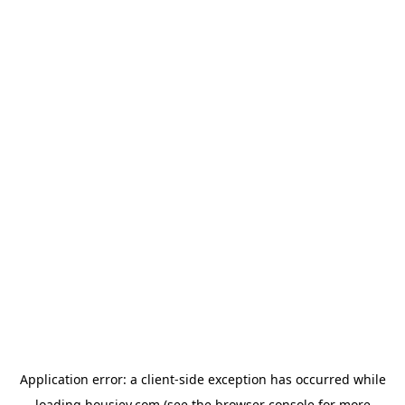
Application error: a
client
-side exception has occurred while
loading
housiey.com
(see the
browser console
for more