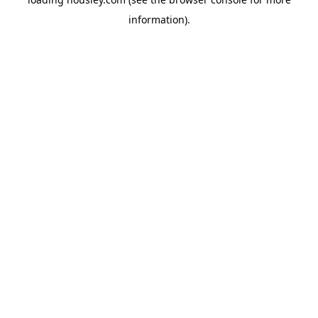
information).