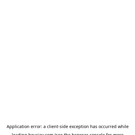
Application error: a
client
-side exception has occurred while
loading
housiey.com
(see the
browser console
for more