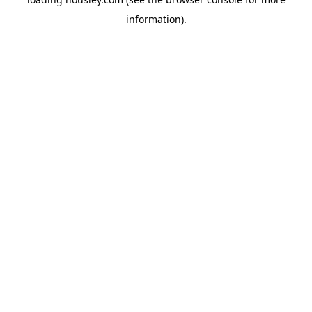
information).