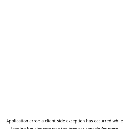
Application error: a
client
-side exception has occurred while
loading
housiey.com
(see the
browser console
for more