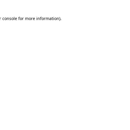
 console
for more information).