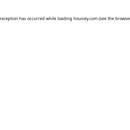
 exception has occurred while loading
housiey.com
(see the
browser