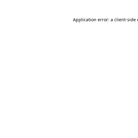
Application error: a
client
-side