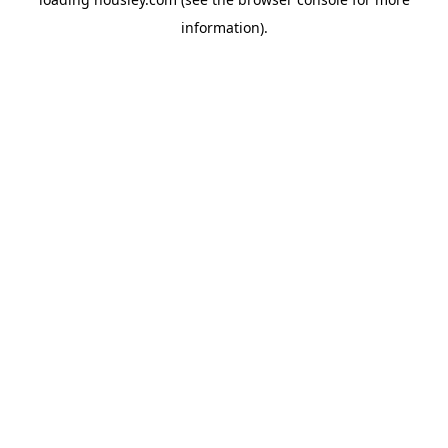
information).