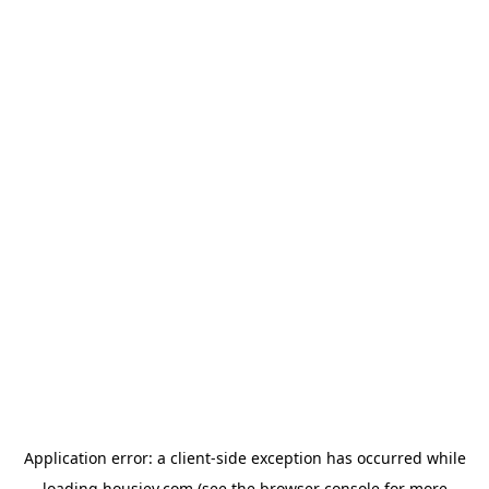
Application error: a
client
-side exception has occurred while
loading
housiey.com
(see the
browser console
for more