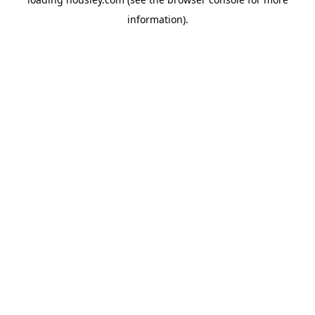
information).