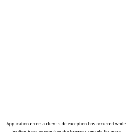
Application error: a
client
-side exception has occurred while
loading
housiey.com
(see the
browser console
for more