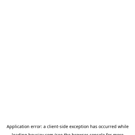
Application error: a
client
-side exception has occurred while
loading
housiey.com
(see the
browser console
for more