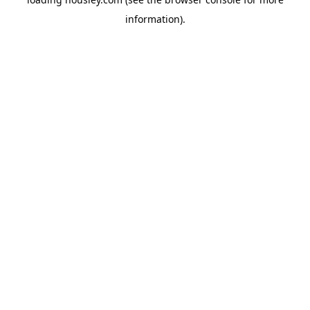
information).