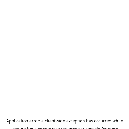
Application error: a
client
-side exception has occurred while
loading
housiey.com
(see the
browser console
for more