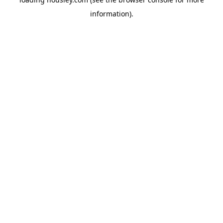
information).