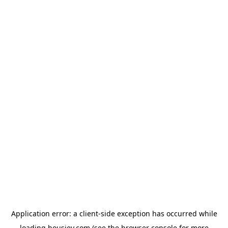
Application error: a
client
-side exception has occurred while
loading
housiey.com
(see the
browser console
for more