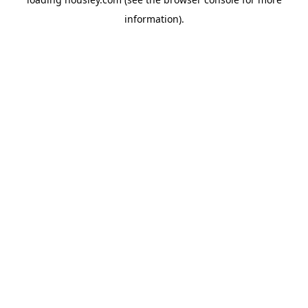
information).