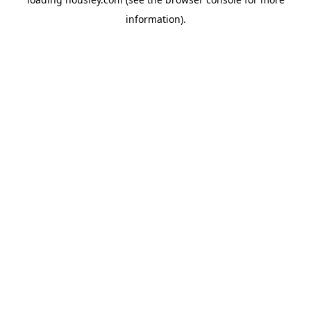
information).