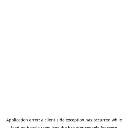
Application error: a
client
-side exception has occurred while
loading
housiey.com
(see the
browser console
for more