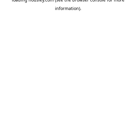
information).