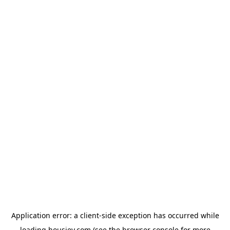
Application error: a
client
-side exception has occurred while
loading
housiey.com
(see the
browser console
for more