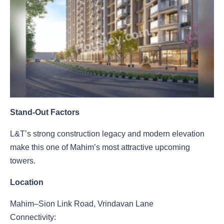
Stand-Out Factors
L&T’s strong construction legacy and modern elevation
make this one of Mahim’s most attractive upcoming
towers.
Location
Mahim–Sion Link Road, Vrindavan Lane
Connectivity: