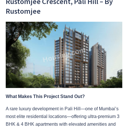
Rustomjee Crescent, Pali Hill – By
Rustomjee
What Makes This Project Stand Out?
A rare luxury development in Pali Hill—one of Mumbai’s
most elite residential locations—offering ultra-premium 3
BHK & 4 BHK apartments with elevated amenities and