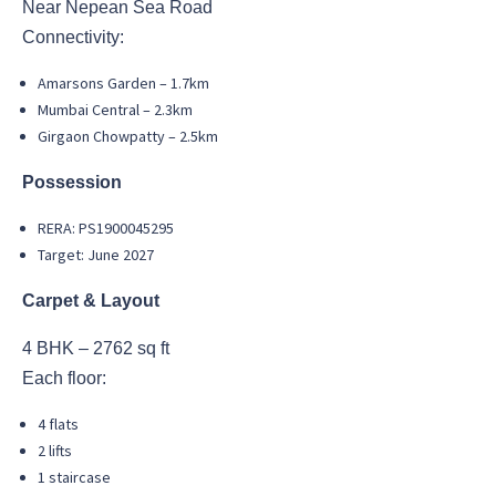
Near Nepean Sea Road
Connectivity:
Amarsons Garden – 1.7km
Mumbai Central – 2.3km
Girgaon Chowpatty – 2.5km
Possession
RERA: PS1900045295
Target: June 2027
Carpet & Layout
4 BHK – 2762 sq ft
Each floor:
4 flats
2 lifts
1 staircase