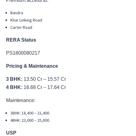
Premium access to:
Bandra
Khar Linking Road
Carter Road
RERA Status
PS1800080217
Pricing & Maintenance
3 BHK:
13.50 Cr – 15.57 Cr
4 BHK:
16.68 Cr – 17.64 Cr
Maintenance:
3BHK: 18,400 – 21,400
4BHK: 23,000 – 25,800
USP