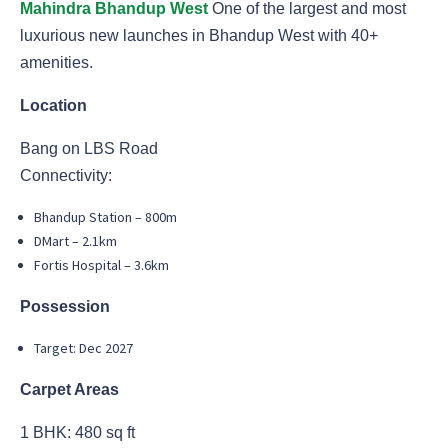
Mahindra Bhandup West
One of the largest and most
luxurious new launches in Bhandup West with 40+
amenities.
Location
Bang on LBS Road
Connectivity:
Bhandup Station – 800m
DMart – 2.1km
Fortis Hospital – 3.6km
Possession
Target: Dec 2027
Carpet Areas
1 BHK: 480 sq ft