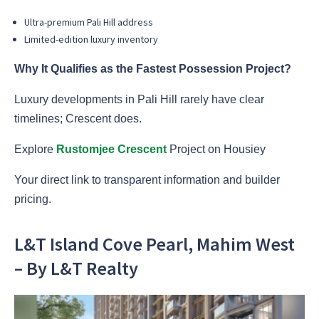
Ultra-premium Pali Hill address
Limited-edition luxury inventory
Why It Qualifies as the Fastest Possession Project?
Luxury developments in Pali Hill rarely have clear
timelines; Crescent does.
Explore
Rustomjee Crescent
Project on Housiey
Your direct link to transparent information and builder
pricing.
L&T Island Cove Pearl, Mahim West
– By L&T Realty