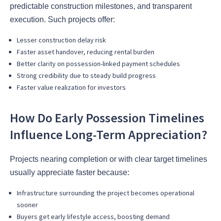
predictable construction milestones, and transparent
execution. Such projects offer:
Lesser construction delay risk
Faster asset handover, reducing rental burden
Better clarity on possession-linked payment schedules
Strong credibility due to steady build progress
Faster value realization for investors
How Do Early Possession Timelines
Influence Long-Term Appreciation?
Projects nearing completion or with clear target timelines
usually appreciate faster because:
Infrastructure surrounding the project becomes operational
sooner
Buyers get early lifestyle access, boosting demand