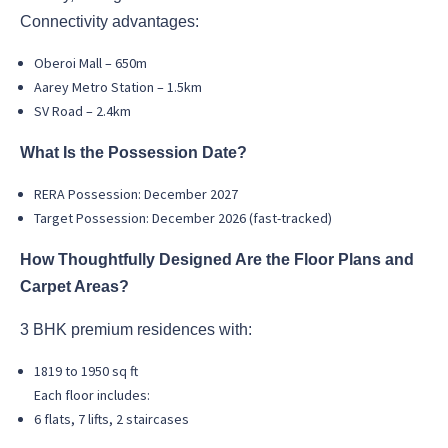
Connectivity advantages:
Oberoi Mall – 650m
Aarey Metro Station – 1.5km
SV Road – 2.4km
What Is the Possession Date?
RERA Possession: December 2027
Target Possession: December 2026 (fast-tracked)
How Thoughtfully Designed Are the Floor Plans and
Carpet Areas?
3 BHK premium residences with:
1819 to 1950 sq ft
Each floor includes:
6 flats, 7 lifts, 2 staircases