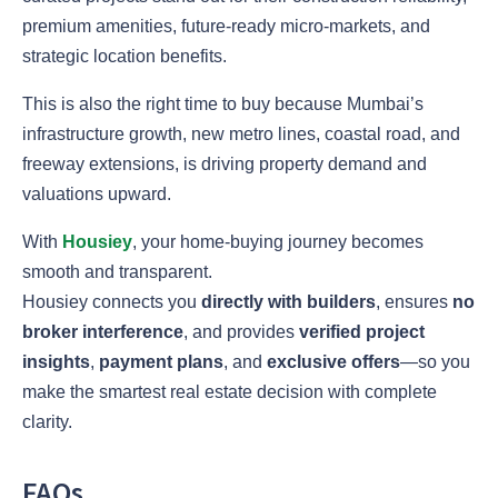
premium amenities, future-ready micro-markets, and
strategic location benefits.
This is also the right time to buy because Mumbai’s
infrastructure growth, new metro lines, coastal road, and
freeway extensions, is driving property demand and
valuations upward.
With
Housiey
, your home-buying journey becomes
smooth and transparent.
Housiey connects you
directly with builders
, ensures
no
broker interference
, and provides
verified project
insights
,
payment plans
, and
exclusive offers
—so you
make the smartest real estate decision with complete
clarity.
FAQs