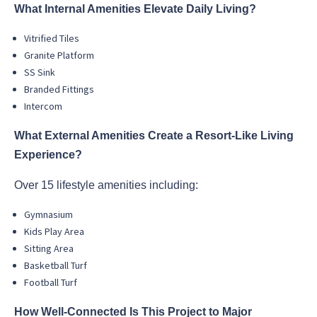
What Internal Amenities Elevate Daily Living?
Vitrified Tiles
Granite Platform
SS Sink
Branded Fittings
Intercom
What External Amenities Create a Resort-Like Living
Experience?
Over 15 lifestyle amenities including:
Gymnasium
Kids Play Area
Sitting Area
Basketball Turf
Football Turf
How Well-Connected Is This Project to Major