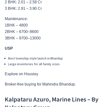
2 BHK: 2.01 – 2.58 Cr
3 BHK: 2.91 – 3.90 Cr
Maintenance:
1BHK – 4800
2BHK – 6700–8600
3BHK – 9700–13000
USP
Best township-style launch in Bhandup
Large inventories for all family sizes
Explore on Housiey
Broker-free buying for Mahindra Bhandup.
Kalpataru Azuro, Marine Lines – By