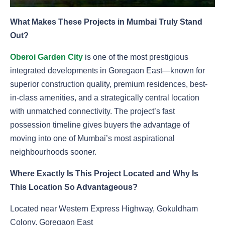
What Makes These Projects in Mumbai Truly Stand
Out?
Oberoi Garden City
is one of the most prestigious
integrated developments in Goregaon East—known for
superior construction quality, premium residences, best-
in-class amenities, and a strategically central location
with unmatched connectivity. The project’s fast
possession timeline gives buyers the advantage of
moving into one of Mumbai’s most aspirational
neighbourhoods sooner.
Where Exactly Is This Project Located and Why Is
This Location So Advantageous?
Located near Western Express Highway, Gokuldham
Colony, Goregaon East