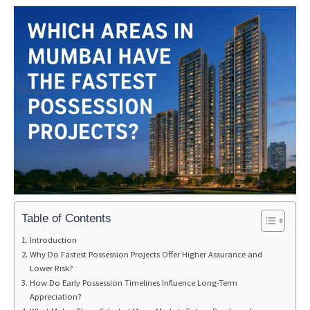
Table of Contents
Introduction
Why Do Fastest Possession Projects Offer Higher Assurance and
Lower Risk?
How Do Early Possession Timelines Influence Long-Term
Appreciation?