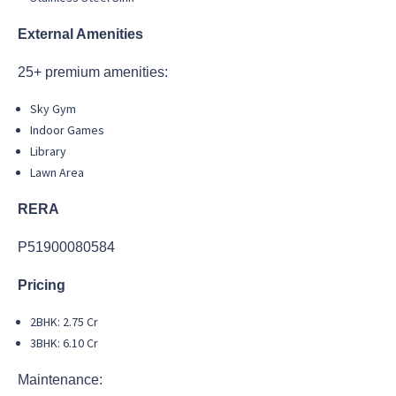
External Amenities
25+ premium amenities:
Sky Gym
Indoor Games
Library
Lawn Area
RERA
P51900080584
Pricing
2BHK: 2.75 Cr
3BHK: 6.10 Cr
Maintenance: