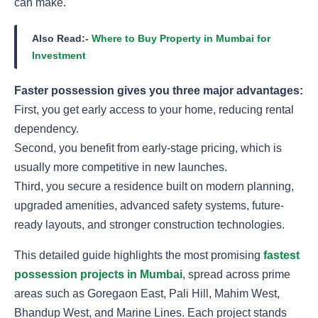
can make.
Also Read:-
Where to Buy Property in Mumbai for
Investment
Faster possession gives you three major advantages:
First, you get early access to your home, reducing rental
dependency.
Second, you benefit from early-stage pricing, which is
usually more competitive in new launches.
Third, you secure a residence built on modern planning,
upgraded amenities, advanced safety systems, future-
ready layouts, and stronger construction technologies.
This detailed guide highlights the most promising
fastest
possession projects in Mumbai
, spread across prime
areas such as Goregaon East, Pali Hill, Mahim West,
Bhandup West, and Marine Lines. Each project stands