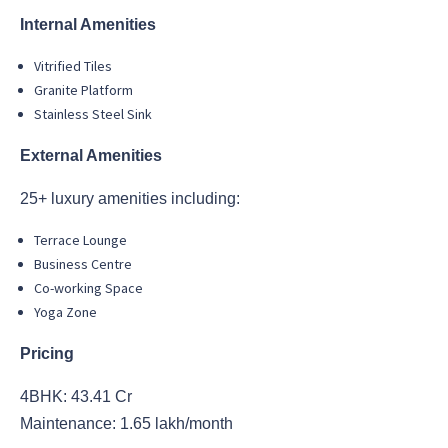
Internal Amenities
Vitrified Tiles
Granite Platform
Stainless Steel Sink
External Amenities
25+ luxury amenities including:
Terrace Lounge
Business Centre
Co-working Space
Yoga Zone
Pricing
4BHK: 43.41 Cr
Maintenance: 1.65 lakh/month