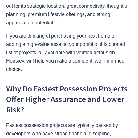
out for its strategic location, great connectivity, thoughtful
planning, premium lifestyle offerings, and strong
appreciation potential.
If you are thinking of purchasing your next home or
adding a high-value asset to your portfolio, this curated
list of projects, all available with verified details on
Housiey, will help you make a confident, well-informed
choice.
Why Do Fastest Possession Projects
Offer Higher Assurance and Lower
Risk?
Fastest possession projects are typically backed by
developers who have strong financial discipline,