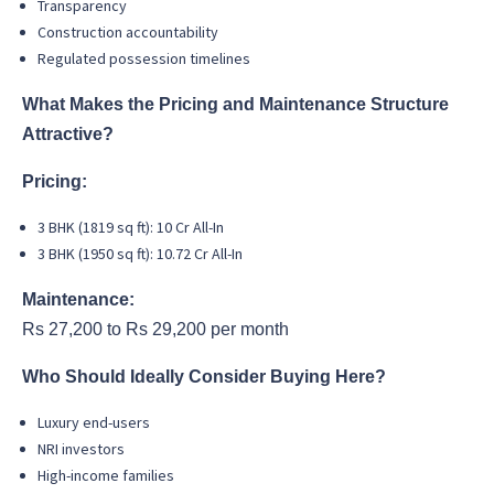
Transparency
Construction accountability
Regulated possession timelines
What Makes the Pricing and Maintenance Structure
Attractive?
Pricing:
3 BHK (1819 sq ft): 10 Cr All-In
3 BHK (1950 sq ft): 10.72 Cr All-In
Maintenance:
Rs 27,200 to Rs 29,200 per month
Who Should Ideally Consider Buying Here?
Luxury end-users
NRI investors
High-income families