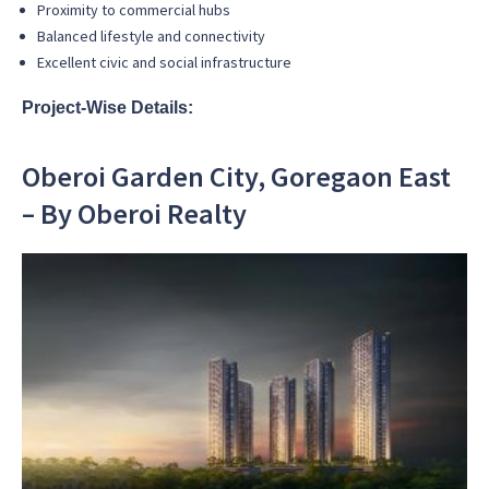
Proximity to commercial hubs
Balanced lifestyle and connectivity
Excellent civic and social infrastructure
Project-Wise Details:
Oberoi Garden City, Goregaon East
– By Oberoi Realty