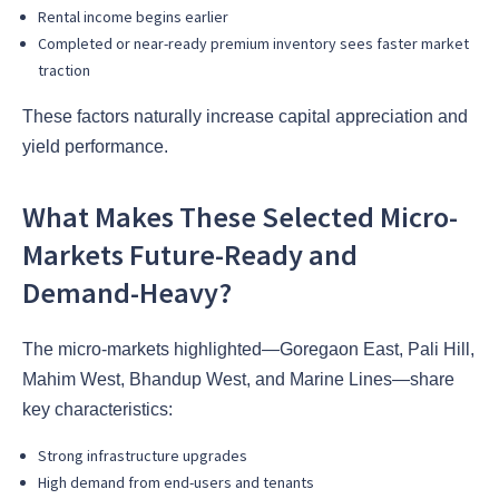
Rental income begins earlier
Completed or near-ready premium inventory sees faster market
traction
These factors naturally increase capital appreciation and
yield performance.
What Makes These Selected Micro-
Markets Future-Ready and
Demand-Heavy?
The micro-markets highlighted—Goregaon East, Pali Hill,
Mahim West, Bhandup West, and Marine Lines—share
key characteristics:
Strong infrastructure upgrades
High demand from end-users and tenants