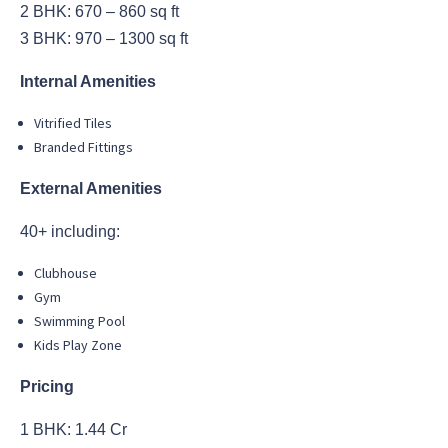
2 BHK: 670 – 860 sq ft
3 BHK: 970 – 1300 sq ft
Internal Amenities
Vitrified Tiles
Branded Fittings
External Amenities
40+ including:
Clubhouse
Gym
Swimming Pool
Kids Play Zone
Pricing
1 BHK: 1.44 Cr