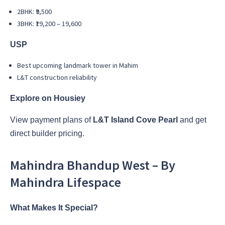
2BHK: ₹9,500
3BHK: ₹19,200 – 19,600
USP
Best upcoming landmark tower in Mahim
L&T construction reliability
Explore on Housiey
View payment plans of
L&T Island Cove Pearl
and get
direct builder pricing.
Mahindra Bhandup West – By
Mahindra Lifespace
What Makes It Special?