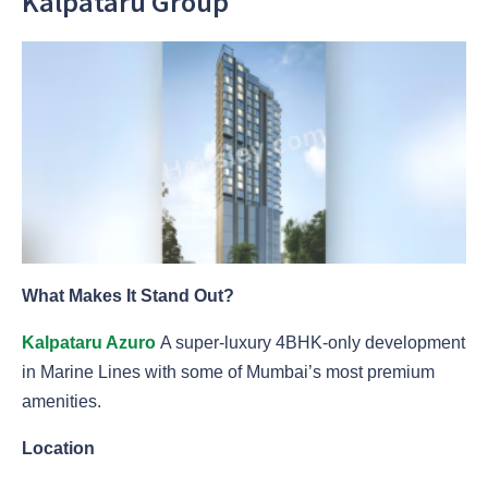
Kalpataru Group
What Makes It Stand Out?
Kalpataru Azuro
A super-luxury 4BHK-only development
in Marine Lines with some of Mumbai’s most premium
amenities.
Location