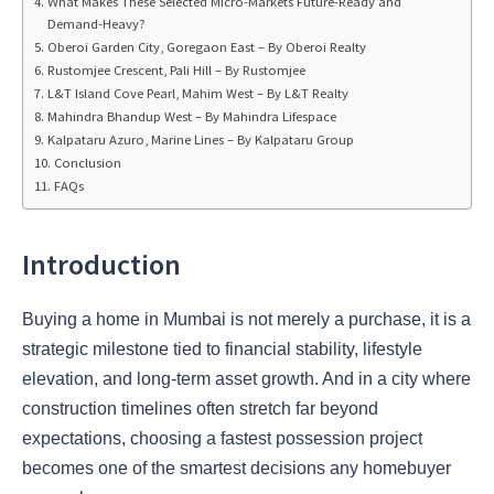
What Makes These Selected Micro-Markets Future-Ready and
Demand-Heavy?
Oberoi Garden City, Goregaon East – By Oberoi Realty
Rustomjee Crescent, Pali Hill – By Rustomjee
L&T Island Cove Pearl, Mahim West – By L&T Realty
Mahindra Bhandup West – By Mahindra Lifespace
Kalpataru Azuro, Marine Lines – By Kalpataru Group
Conclusion
FAQs
Introduction
Buying a home in Mumbai is not merely a purchase, it is a
strategic milestone tied to financial stability, lifestyle
elevation, and long-term asset growth. And in a city where
construction timelines often stretch far beyond
expectations, choosing a fastest possession project
becomes one of the smartest decisions any homebuyer