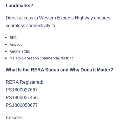
Landmarks?
Direct access to Western Express Highway ensures
seamless connectivity to:
BKC
Airport
Andheri CBD
Malad–Goregaon commercial district
What Is the RERA Status and Why Does It Matter?
RERA Registered:
PS1800027667
PS1800031456
PS1800050677
Ensures: