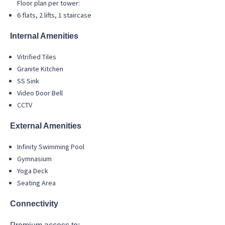
Floor plan per tower:
6 flats, 2 lifts, 1 staircase
Internal Amenities
Vitrified Tiles
Granite Kitchen
SS Sink
Video Door Bell
CCTV
External Amenities
Infinity Swimming Pool
Gymnasium
Yoga Deck
Seating Area
Connectivity