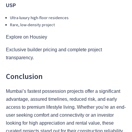
USP
Ultra-luxury high-floor residences
Rare, low-density project
Explore on Housiey
Exclusive builder pricing and complete project
transparency.
Conclusion
Mumbai’s fastest possession projects offer a significant
advantage, assured timelines, reduced risk, and early
access to premium lifestyle living. Whether you’re an end-
user seeking comfort and connectivity or an investor
looking for high appreciation and rental value, these
curated projects stand out for their construction reliability,