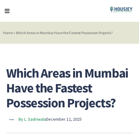
Home
»
Which Areas in Mumbai Have the Fastest Possession Projects?
Which Areas in Mumbai
Have the Fastest
Possession Projects?
By L. Sadriwala
December 12, 2025