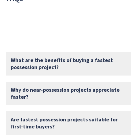
What are the benefits of buying a fastest
possession project?
Why do near-possession projects appreciate
faster?
Are fastest possession projects suitable for
first-time buyers?