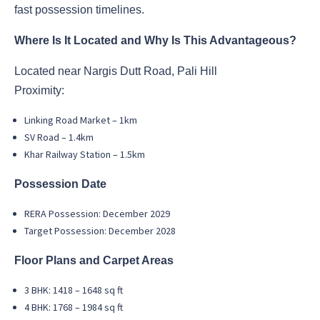
fast possession timelines.
Where Is It Located and Why Is This Advantageous?
Located near Nargis Dutt Road, Pali Hill
Proximity:
Linking Road Market – 1km
SV Road – 1.4km
Khar Railway Station – 1.5km
Possession Date
RERA Possession: December 2029
Target Possession: December 2028
Floor Plans and Carpet Areas
3 BHK: 1418 – 1648 sq ft
4 BHK: 1768 – 1984 sq ft