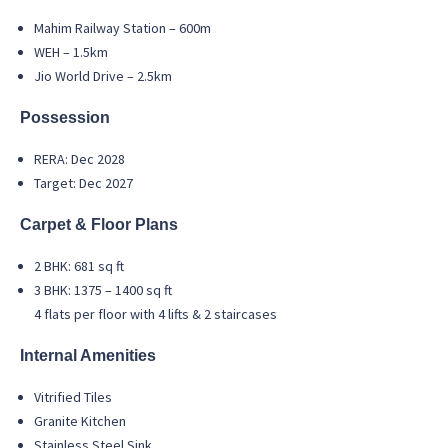
Mahim Railway Station – 600m
WEH – 1.5km
Jio World Drive – 2.5km
Possession
RERA: Dec 2028
Target: Dec 2027
Carpet & Floor Plans
2 BHK: 681 sq ft
3 BHK: 1375 – 1400 sq ft
4 flats per floor with 4 lifts & 2 staircases
Internal Amenities
Vitrified Tiles
Granite Kitchen
Stainless Steel Sink