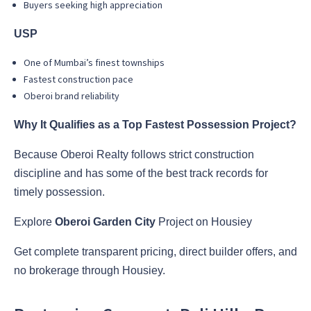
Buyers seeking high appreciation
USP
One of Mumbai’s finest townships
Fastest construction pace
Oberoi brand reliability
Why It Qualifies as a Top Fastest Possession Project?
Because Oberoi Realty follows strict construction
discipline and has some of the best track records for
timely possession.
Explore
Oberoi Garden City
Project on Housiey
Get complete transparent pricing, direct builder offers, and
no brokerage through Housiey.