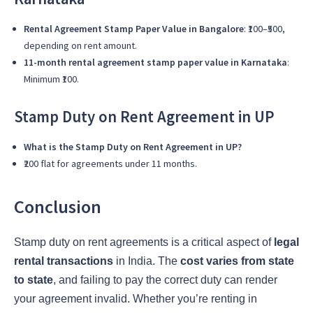
Rental Agreement Stamp Paper Value in Bangalore
: ₹100–₹500,
depending on rent amount.
11-month rental agreement stamp paper value in Karnataka
:
Minimum ₹100.
Stamp Duty on Rent Agreement in UP
What is the Stamp Duty on Rent Agreement in UP?
₹200 flat for agreements under 11 months.
Conclusion
Stamp duty on rent agreements is a critical aspect of
legal
rental transactions
in India. The
cost varies from state
to state
, and failing to pay the correct duty can render
your agreement invalid. Whether you’re renting in