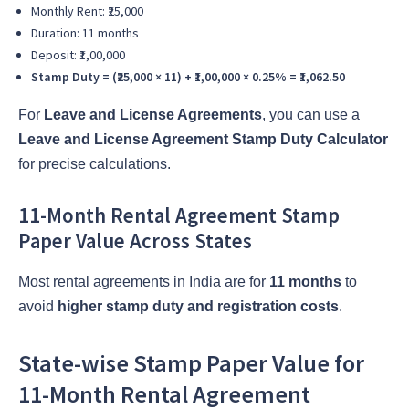
Monthly Rent: ₹25,000
Duration: 11 months
Deposit: ₹1,00,000
Stamp Duty = (₹25,000 × 11) + ₹1,00,000 × 0.25% = ₹1,062.50
For
Leave and License Agreements
, you can use a
Leave and License Agreement Stamp Duty Calculator
for precise calculations.
11-Month Rental Agreement Stamp
Paper Value Across States
Most rental agreements in India are for
11 months
to
avoid
higher stamp duty and registration costs
.
State-wise Stamp Paper Value for
11-Month Rental Agreement