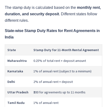
The stamp duty is calculated based on the
monthly rent,
duration, and security deposit
. Different states follow
different rules.
State-wise Stamp Duty Rates for Rent Agreements in
India
State
Stamp Duty for 11-Month Rental Agreement
Maharashtra
0.25% of total rent + deposit amount
Karnataka
1% of annual rent (subject to a minimum)
Delhi
2% of annual rent + deposit
Uttar Pradesh
₹200 for agreements up to 11 months
Tamil Nadu
1% of annual rent