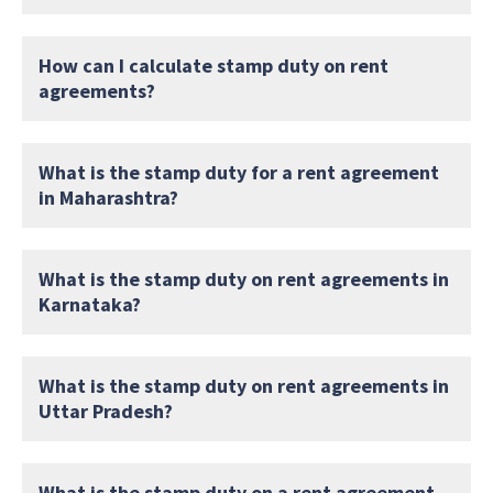
How can I calculate stamp duty on rent
agreements?
What is the stamp duty for a rent agreement
in Maharashtra?
What is the stamp duty on rent agreements in
Karnataka?
What is the stamp duty on rent agreements in
Uttar Pradesh?
What is the stamp duty on a rent agreement