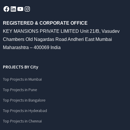
Facebook
LinkedIn
YouTube
Instagram
REGISTERED & CORPORATE OFFICE
KEY MANSIONS PRIVATE LIMITED Unit 21/B, Vasudev
Chambers Old Nagardas Road Andheri East Mumbai
Maharashtra – 400069 India
PROJECTS BY City
Top Projects in Mumbai
Top Projects in Pune
Top Projects in Bangalore
Top Projects in Hyderabad
Top Projects in Chennai