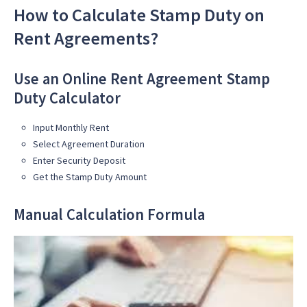
How to Calculate Stamp Duty on
Rent Agreements?
Use an Online Rent Agreement Stamp
Duty Calculator
Input Monthly Rent
Select Agreement Duration
Enter Security Deposit
Get the Stamp Duty Amount
Manual Calculation Formula