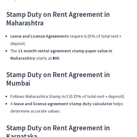
Stamp Duty on Rent Agreement in
Maharashtra
Leave and License Agreements
require 0.25% of total rent +
deposit.
The
11-month rental agreement stamp paper value in
Maharashtra
starts at
₹500
.
Stamp Duty on Rent Agreement in
Mumbai
Follows Maharashtra Stamp Act (0.25% of total rent + deposit).
A
leave and license agreement stamp duty calculator
helps
determine accurate values.
Stamp Duty on Rent Agreement in
Karnataka