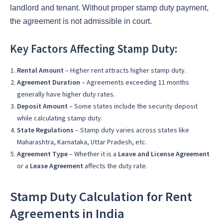
landlord and tenant. Without proper stamp duty payment,
the agreement is not admissible in court.
Key Factors Affecting Stamp Duty:
Rental Amount
– Higher rent attracts higher stamp duty.
Agreement Duration
– Agreements exceeding 11 months
generally have higher duty rates.
Deposit Amount
– Some states include the security deposit
while calculating stamp duty.
State Regulations
– Stamp duty varies across states like
Maharashtra, Karnataka, Uttar Pradesh, etc.
Agreement Type
– Whether it is a
Leave and License Agreement
or a
Lease Agreement
affects the duty rate.
Stamp Duty Calculation for Rent
Agreements in India