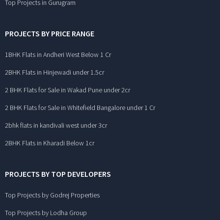
Top Projects in Gurugram
PROJECTS BY PRICE RANGE
1BHK Flats in Andheri West Below 1 Cr
2BHK Flats in Hinjewadi under 1.5cr
2 BHK Flats for Sale in Wakad Pune under 2cr
2 BHK Flats for Sale in Whitefield Bangalore under 1 Cr
2bhk flats in kandivali west under 3cr
2BHK Flats in Kharadi Below 1cr
PROJECTS BY TOP DEVELOPERS
Top Projects by Godrej Properties
Top Projects by Lodha Group