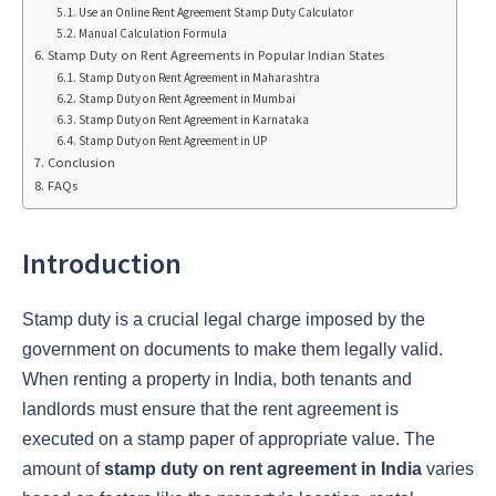
Use an Online Rent Agreement Stamp Duty Calculator
Manual Calculation Formula
Stamp Duty on Rent Agreements in Popular Indian States
Stamp Duty on Rent Agreement in Maharashtra
Stamp Duty on Rent Agreement in Mumbai
Stamp Duty on Rent Agreement in Karnataka
Stamp Duty on Rent Agreement in UP
Conclusion
FAQs
Introduction
Stamp duty is a crucial legal charge imposed by the
government on documents to make them legally valid.
When renting a property in India, both tenants and
landlords must ensure that the rent agreement is
executed on a stamp paper of appropriate value. The
amount of
stamp duty on rent agreement in India
varies