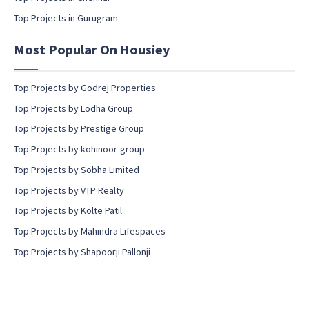
s
Top Projects in Gurugram
e
n
Most Popular On Housiey
t
Top Projects by Godrej Properties
Top Projects by Lodha Group
Top Projects by Prestige Group
Top Projects by kohinoor-group
Top Projects by Sobha Limited
Top Projects by VTP Realty
Top Projects by Kolte Patil
Top Projects by Mahindra Lifespaces
Top Projects by Shapoorji Pallonji