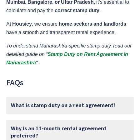
Mumbai, Bangalore, or Uttar Pradesh
, it’s essential to
calculate and pay the
correct stamp duty
.
At
Housiey
, we ensure
home seekers and landlords
have a smooth and transparent rental experience.
To understand Maharashtra-specific stamp duty, read our
detailed guide on “
Stamp Duty on Rent Agreement in
Maharashtra
“.
FAQs
What is stamp duty on a rent agreement?
Why is an 11-month rental agreement
preferred?