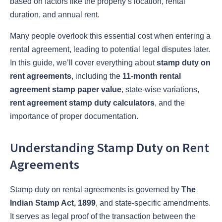
based on factors like the property’s location, rental
duration, and annual rent.
Many people overlook this essential cost when entering a
rental agreement, leading to potential legal disputes later.
In this guide, we’ll cover everything about
stamp duty on
rent agreements
, including the
11-month rental
agreement stamp paper value
, state-wise variations,
rent agreement stamp duty calculators
, and the
importance of proper documentation.
Understanding Stamp Duty on Rent
Agreements
Stamp duty on rental agreements is governed by
The
Indian Stamp Act, 1899
, and state-specific amendments.
It serves as legal proof of the transaction between the