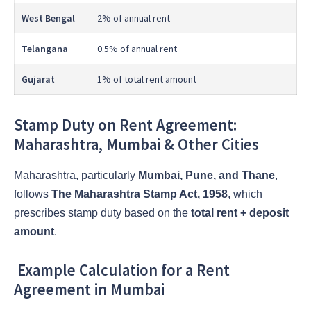
West Bengal
2% of annual rent
Telangana
0.5% of annual rent
Gujarat
1% of total rent amount
Stamp Duty on Rent Agreement:
Maharashtra, Mumbai & Other Cities
Maharashtra, particularly
Mumbai, Pune, and Thane
,
follows
The Maharashtra Stamp Act, 1958
, which
prescribes stamp duty based on the
total rent + deposit
amount
.
Example Calculation for a Rent
Agreement in Mumbai