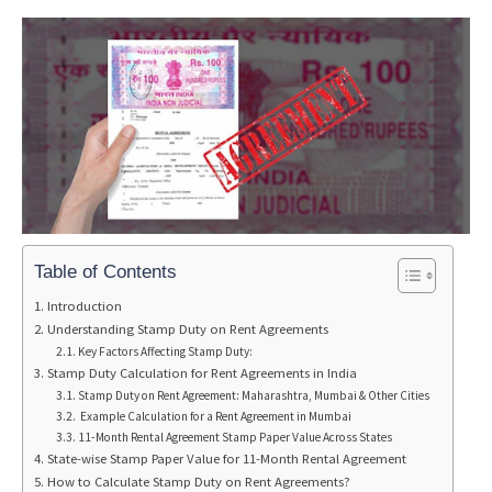
Table of Contents
Introduction
Understanding Stamp Duty on Rent Agreements
Key Factors Affecting Stamp Duty:
Stamp Duty Calculation for Rent Agreements in India
Stamp Duty on Rent Agreement: Maharashtra, Mumbai & Other Cities
Example Calculation for a Rent Agreement in Mumbai
11-Month Rental Agreement Stamp Paper Value Across States
State-wise Stamp Paper Value for 11-Month Rental Agreement
How to Calculate Stamp Duty on Rent Agreements?