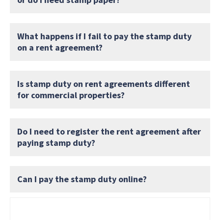
What happens if I fail to pay the stamp duty
on a rent agreement?
Is stamp duty on rent agreements different
for commercial properties?
Do I need to register the rent agreement after
paying stamp duty?
Can I pay the stamp duty online?