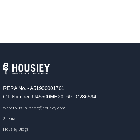
RERA No. - A51900001761
C.I. Number: U45500MH2016PTC286594
Write to us :
support@housiey.com
Sitemap
Housiey Blogs