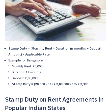
Stamp Duty = (Monthly Rent × Duration in months + Deposit
Amount) × Applicable Rate
Example for
Bangalore
:
Monthly Rent: ₹20,000
Duration: 11 months
Deposit: ₹1,00,000
Stamp Duty = (₹20,000 × 11) + ₹1,00,000 × 1% = ₹1,300
Stamp Duty on Rent Agreements in
Popular Indian States