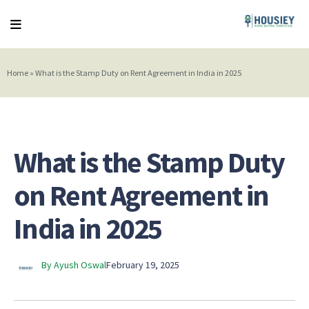
Home
»
What is the Stamp Duty on Rent Agreement in India in 2025
What is the Stamp Duty
on Rent Agreement in
India in 2025
By Ayush Oswal
February 19, 2025