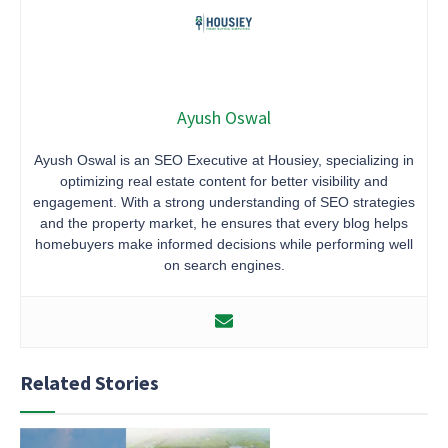
Ayush Oswal
Ayush Oswal is an SEO Executive at Housiey, specializing in
optimizing real estate content for better visibility and
engagement. With a strong understanding of SEO strategies
and the property market, he ensures that every blog helps
homebuyers make informed decisions while performing well
on search engines.
Related Stories