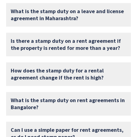
What is the stamp duty on a leave and license
agreement in Maharashtra?
Is there a stamp duty on a rent agreement if
the property is rented for more than a year?
How does the stamp duty for a rental
agreement change if the rent is high?
What is the stamp duty on rent agreements in
Bangalore?
Can I use a simple paper for rent agreements,
or do I need stamp paper?