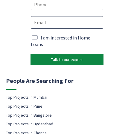
e
P
*
h
o
E
n
m
e
a
*
N
i
M
I am interested in Home
a
l
a
Loans
m
*
r
e
k
P
Talk to our expert
e
h
t
o
i
n
n
People Are Searching For
e
g
E
e
m
m
Top Projects in Mumbai
a
a
Top Projects in Pune
i
i
l
l
Top Projects in Bangalore
c
Top Projects in Hyderabad
o
Top Projects in Chennai
n