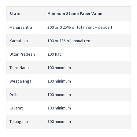
State
Minimum Stamp Paper Value
Maharashtra
₹500 or 0.25% of total rent + deposit
Karnataka
₹100 or 1% of annual rent
Uttar Pradesh
₹200 flat
Tamil Nadu
₹100 minimum
West Bengal
₹200 minimum
Delhi
₹100 minimum
Gujarat
₹300 minimum
Telangana
₹200 minimum