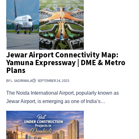
Jewar Airport Connectivity Map:
Yamuna Expressway | DME & Metro
Plans
BY L. SADRIWALA
SEPTEMBER 24, 2025
The Noida International Airport, popularly known as
Jewar Airport, is emerging as one of India’s…