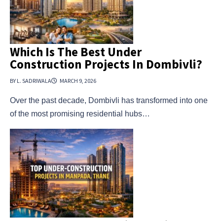
Which Is The Best Under
Construction Projects In Dombivli?
BY L. SADRIWALA
MARCH 9, 2026
Over the past decade, Dombivli has transformed into one
of the most promising residential hubs…