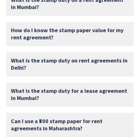
in Mumbai?
How do I know the stamp paper value for my
rent agreement?
What is the stamp duty on rent agreements in
Delhi?
What is the stamp duty for a lease agreement
in Mumbai?
Can I use a ₹500 stamp paper for rent
agreements in Maharashtra?