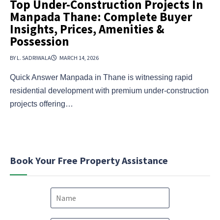
Top Under-Construction Projects In
Manpada Thane: Complete Buyer
Insights, Prices, Amenities &
Possession
BY L. SADRIWALA
MARCH 14, 2026
Quick Answer Manpada in Thane is witnessing rapid
residential development with premium under-construction
projects offering…
Book Your Free Property Assistance
N
a
m