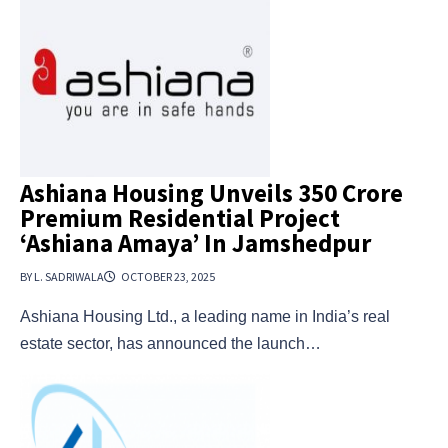
Ashiana Housing Unveils ₹350 Crore
Premium Residential Project
‘Ashiana Amaya’ In Jamshedpur
BY L. SADRIWALA
OCTOBER 23, 2025
Ashiana Housing Ltd., a leading name in India’s real
estate sector, has announced the launch…