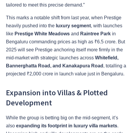
tailored to meet this precise demand.”
This marks a notable shift from last year, when Prestige
heavily pushed into the
luxury segment
, with launches
like
Prestige White Meadows
and
Raintree Park
in
Bengaluru commanding prices as high as ₹6.5 crore. But
2025 will see Prestige anchoring itself more firmly in the
mid-market with strategic launches across
Whitefield,
Bannerghatta Road, and Kanakapura Road
, totalling a
projected ₹2,000 crore in launch value just in Bengaluru.
Expansion into Villas & Plotted
Development
While the group is betting big on the mid-segment, it’s
also
expanding its footprint in luxury villa markets
.