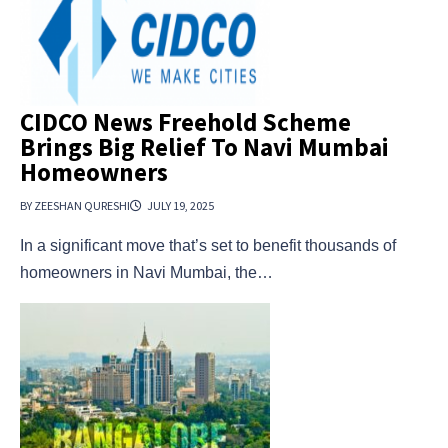
CIDCO News Freehold Scheme
Brings Big Relief To Navi Mumbai
Homeowners
BY ZEESHAN QURESHI
JULY 19, 2025
In a significant move that’s set to benefit thousands of
homeowners in Navi Mumbai, the…