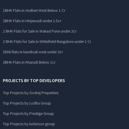
1BHK Flats in Andheri West Below 1 Cr
2BHK Flats in Hinjewadi under 1.5cr
2 BHK Flats for Sale in Wakad Pune under 2cr
2 BHK Flats for Sale in Whitefield Bangalore under 1 Cr
2bhk flats in kandivali west under 3cr
2BHK Flats in Kharadi Below 1cr
PROJECTS BY TOP DEVELOPERS
Top Projects by Godrej Properties
Top Projects by Lodha Group
Top Projects by Prestige Group
Top Projects by kohinoor-group