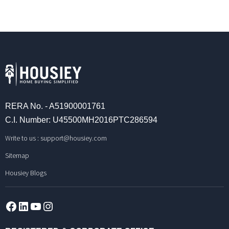
RERA No. - A51900001761
C.I. Number: U45500MH2016PTC286594
Write to us :
support@housiey.com
Sitemap
Housiey Blogs
Facebook
LinkedIn
YouTube
Instagram