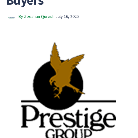
Buyers
By Zeeshan Qureshi
July 16, 2025