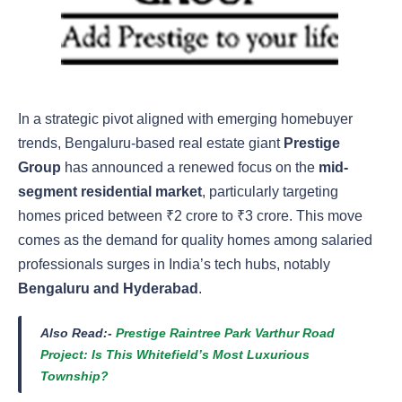
In a strategic pivot aligned with emerging homebuyer
trends, Bengaluru-based real estate giant
Prestige
Group
has announced a renewed focus on the
mid-
segment residential market
, particularly targeting
homes priced between ₹2 crore to ₹3 crore. This move
comes as the demand for quality homes among salaried
professionals surges in India’s tech hubs, notably
Bengaluru and Hyderabad
.
Also Read:-
Prestige Raintree Park Varthur Road
Project: Is This Whitefield’s Most Luxurious
Township?