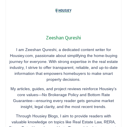
Zeeshan Qureshi
I am Zeeshan Qureshi, a dedicated content writer for
Housiey.com, passionate about simplifying the home-buying
journey for everyone. With strong expertise in the real estate
industry, I strive to offer transparent, reliable, and up-to-date
information that empowers homebuyers to make smart
property decisions.
My articles, guides, and project reviews reinforce Housiey’s
core values—No Brokerage Policy and Bottom Rate
Guarantee—ensuring every reader gets genuine market
insight, legal clarity, and the most recent trends.
Through Housiey Blogs, I aim to provide readers with
valuable knowledge on topics like Real Estate Law, RERA,