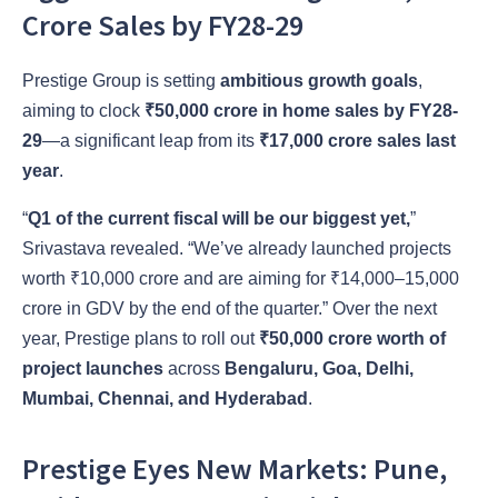
Crore Sales by FY28-29
Prestige Group is setting
ambitious growth goals
,
aiming to clock
₹50,000 crore in home sales by FY28-
29
—a significant leap from its
₹17,000 crore sales last
year
.
“
Q1 of the current fiscal will be our biggest yet,
”
Srivastava revealed. “We’ve already launched projects
worth ₹10,000 crore and are aiming for ₹14,000–15,000
crore in GDV by the end of the quarter.” Over the next
year, Prestige plans to roll out
₹50,000 crore worth of
project launches
across
Bengaluru, Goa, Delhi,
Mumbai, Chennai, and Hyderabad
.
Prestige Eyes New Markets: Pune,