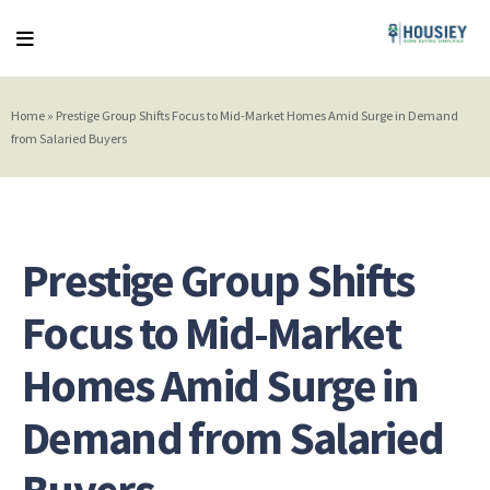
Home
»
Prestige Group Shifts Focus to Mid-Market Homes Amid Surge in Demand
from Salaried Buyers
Prestige Group Shifts
Focus to Mid-Market
Homes Amid Surge in
Demand from Salaried