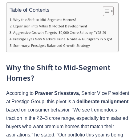
Table of Contents
Why the Shift to Mid-Segment Homes?
Expansion into Villas & Plotted Development
Aggressive Growth Targets: ₹50,000 Crore Sales by FY28-29
Prestige Eyes New Markets: Pune, Noida & Gurugram in Sight
Summary: Prestige’s Balanced Growth Strategy
Why the Shift to Mid-Segment
Homes?
According to
Praveer Srivastava
, Senior Vice President
at Prestige Group, this pivot is a
deliberate realignment
based on consumer behavior. “We see tremendous
traction in the ₹2–3 crore range, especially from salaried
buyers who want premium homes that match their
aspirations,” he stated. “Our portfolio this year is being