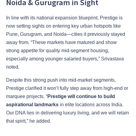
Noida & Gurugram in Sight
In line with its national expansion blueprint, Prestige is
now setting sights on entering key urban hotspots like
Pune, Gurugram, and Noida—cities it previously stayed
away from. “These markets have matured and show
strong appetite for quality mid-segment housing,
especially among younger salaried buyers,” Srivastava
noted.
Despite this strong push into mid-market segments,
Prestige clarified it won’t fully step away from high-end or
marquee projects. “
Prestige will continue to build
aspirational landmarks
in elite locations across India.
Our DNA lies in delivering luxury living, and we will retain
that spirit,” he added.