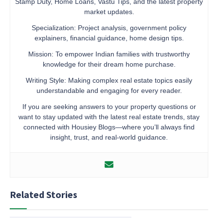
Stamp Duty, Home Loans, Vastu Tips, and the latest property
market updates.
Specialization: Project analysis, government policy
explainers, financial guidance, home design tips.
Mission: To empower Indian families with trustworthy
knowledge for their dream home purchase.
Writing Style: Making complex real estate topics easily
understandable and engaging for every reader.
If you are seeking answers to your property questions or
want to stay updated with the latest real estate trends, stay
connected with Housiey Blogs—where you’ll always find
insight, trust, and real-world guidance.
Related Stories