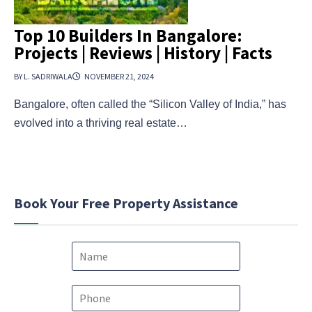
Top 10 Builders In Bangalore:
Projects | Reviews | History | Facts
BY L. SADRIWALA
NOVEMBER 21, 2024
Bangalore, often called the “Silicon Valley of India,” has
evolved into a thriving real estate…
Book Your Free Property Assistance
N
a
m
e
P
*
h