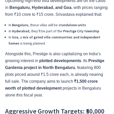
Upcoming high-end villa developments are on the cards
in
Bengaluru, Hyderabad, and Goa
, with prices ranging
from ₹10 crore to ₹15 crore. Srivastava explained that:
In
Bengaluru
, these villas will be
standalone units
In
Hyderabad
, they’ll be part of the
Prestige City township
In
Goa
, a
mix of gated villa communities and independent
homes
is being planned
Alongside this, Prestige is also capitalizing on India’s
growing interest in
plotted developments
. Its
Prestige
Gardenia project in North Bengaluru
, featuring 800
plots priced around ₹1.5 crore each, is already nearing
full sale. The company aims to launch
₹1,500 crore
worth of plotted development
projects in Bengaluru
alone this fiscal year.
Aggressive Growth Targets: ₹50,000