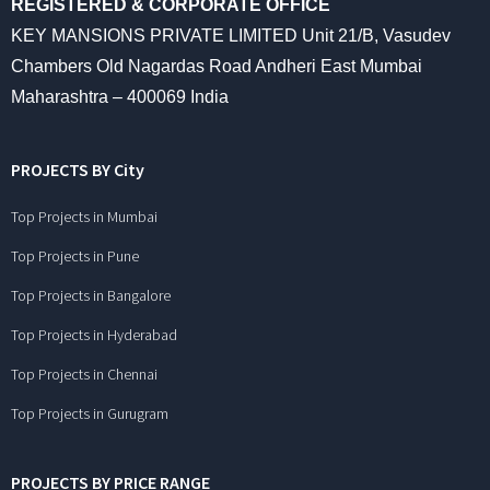
REGISTERED & CORPORATE OFFICE
KEY MANSIONS PRIVATE LIMITED Unit 21/B, Vasudev
Chambers Old Nagardas Road Andheri East Mumbai
Maharashtra – 400069 India
PROJECTS BY City
Top Projects in Mumbai
Top Projects in Pune
Top Projects in Bangalore
Top Projects in Hyderabad
Top Projects in Chennai
Top Projects in Gurugram
PROJECTS BY PRICE RANGE