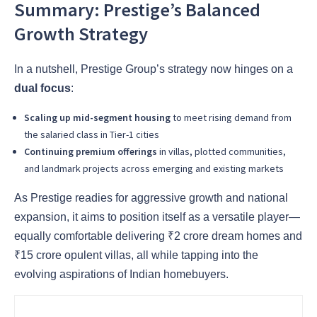
Summary: Prestige’s Balanced
Growth Strategy
In a nutshell, Prestige Group’s strategy now hinges on a
dual focus
:
Scaling up mid-segment housing
to meet rising demand from
the salaried class in Tier-1 cities
Continuing premium offerings
in villas, plotted communities,
and landmark projects across emerging and existing markets
As Prestige readies for aggressive growth and national
expansion, it aims to position itself as a versatile player—
equally comfortable delivering ₹2 crore dream homes and
₹15 crore opulent villas, all while tapping into the
evolving aspirations of Indian homebuyers.