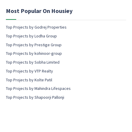
e
n
Most Popular On Housiey
t
Top Projects by Godrej Properties
Top Projects by Lodha Group
Top Projects by Prestige Group
Top Projects by kohinoor-group
Top Projects by Sobha Limited
Top Projects by VTP Realty
Top Projects by Kolte Patil
Top Projects by Mahindra Lifespaces
Top Projects by Shapoorji Pallonji