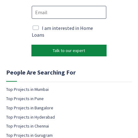
o
c
E
n
o
m
e
n
a
*
s
i
M
I am interested in Home
e
l
a
Loans
n
*
r
t
k
N
Talk to our expert
e
a
t
m
i
e
n
People Are Searching For
P
g
h
e
o
m
Top Projects in Mumbai
n
a
e
Top Projects in Pune
i
l
Top Projects in Bangalore
c
Top Projects in Hyderabad
o
Top Projects in Chennai
n
s
Top Projects in Gurugram