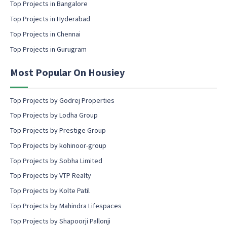
l
Top Projects in Bangalore
c
Top Projects in Hyderabad
o
Top Projects in Chennai
n
s
Top Projects in Gurugram
e
n
Most Popular On Housiey
t
Top Projects by Godrej Properties
Top Projects by Lodha Group
Top Projects by Prestige Group
Top Projects by kohinoor-group
Top Projects by Sobha Limited
Top Projects by VTP Realty
Top Projects by Kolte Patil
Top Projects by Mahindra Lifespaces
Top Projects by Shapoorji Pallonji