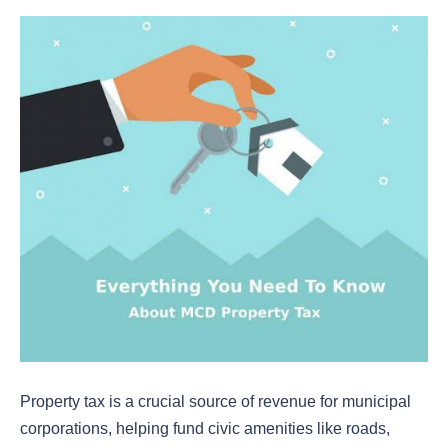
Property tax is a crucial source of revenue for municipal
corporations, helping fund civic amenities like roads,