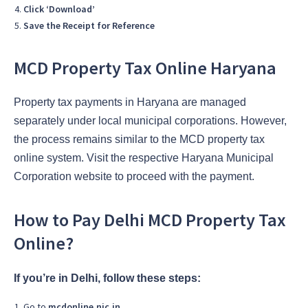
Click ‘Download’
Save the Receipt for Reference
MCD Property Tax Online Haryana
Property tax payments in Haryana are managed
separately under local municipal corporations. However,
the process remains similar to the MCD property tax
online system. Visit the respective Haryana Municipal
Corporation website to proceed with the payment.
How to Pay Delhi MCD Property Tax
Online?
If you’re in Delhi, follow these steps:
Go to
mcdonline.nic.in
.