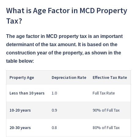
What is Age Factor in MCD Property
Tax?
The age factor in MCD property tax is an important
determinant of the tax amount. It is based on the
construction year of the property, as shown in the
table below:
Property Age
Depreciation Rate
Effective Tax Rate
Less than 10 years
1.0
Full Tax Rate
10-20 years
0.9
90% of Full Tax
20-30 years
0.8
80% of Full Tax