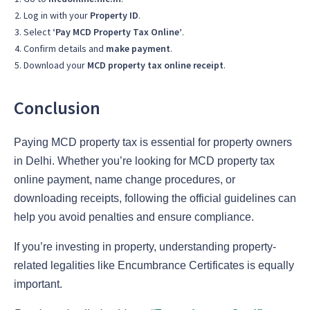
Log in with your
Property ID
.
Select
‘Pay MCD Property Tax Online’
.
Confirm details and
make payment
.
Download your
MCD property tax online receipt
.
Conclusion
Paying MCD property tax is essential for property owners
in Delhi. Whether you’re looking for MCD property tax
online payment, name change procedures, or
downloading receipts, following the official guidelines can
help you avoid penalties and ensure compliance.
If you’re investing in property, understanding property-
related legalities like Encumbrance Certificates is equally
important.