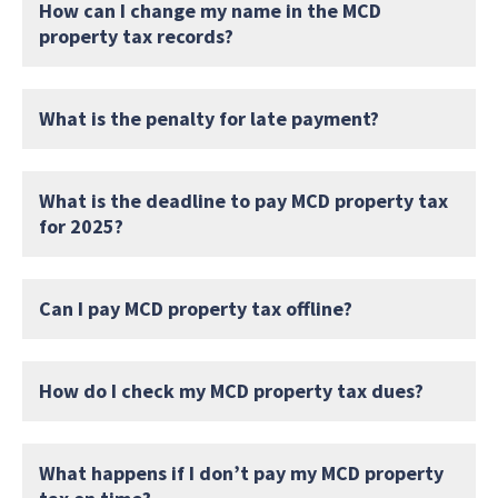
How can I change my name in the MCD
property tax records?
What is the penalty for late payment?
What is the deadline to pay MCD property tax
for 2025?
Can I pay MCD property tax offline?
How do I check my MCD property tax dues?
What happens if I don’t pay my MCD property