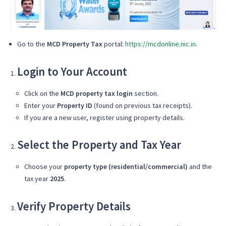
Go to the
MCD Property Tax
portal:
https://mcdonline.nic.in
.
Login to Your Account
Click on the
MCD property tax login
section.
Enter your
Property ID
(found on previous tax receipts).
If you are a new user, register using property details.
Select the Property and Tax Year
Choose your
property type (residential/commercial)
and the
tax year
2025
.
Verify Property Details