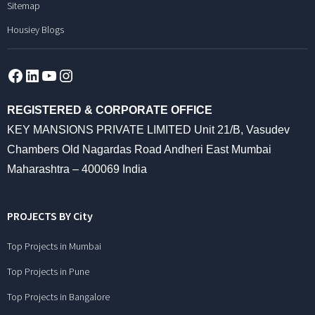
Sitemap
Housiey Blogs
Facebook
LinkedIn
YouTube
Instagram
REGISTERED & CORPORATE OFFICE
KEY MANSIONS PRIVATE LIMITED Unit 21/B, Vasudev
Chambers Old Nagardas Road Andheri East Mumbai
Maharashtra – 400069 India
PROJECTS BY City
Top Projects in Mumbai
Top Projects in Pune
Top Projects in Bangalore