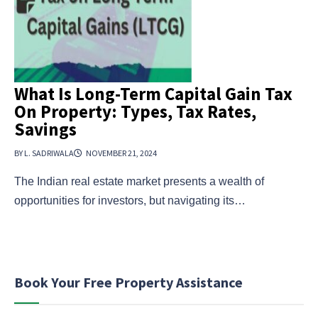
What Is Long-Term Capital Gain Tax
On Property: Types, Tax Rates,
Savings
BY L. SADRIWALA
NOVEMBER 21, 2024
The Indian real estate market presents a wealth of
opportunities for investors, but navigating its…
Book Your Free Property Assistance