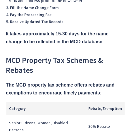
ID and address proof of the new owner
Fill the Name Change Form
Pay the Processing Fee
Receive Updated Tax Records
It takes approximately 15-30 days for the name
change to be reflected in the MCD database.
MCD Property Tax Schemes &
Rebates
The MCD property tax scheme offers rebates and
exemptions to encourage timely payments:
Category
Rebate/Exemption
Senior Citizens, Women, Disabled
30% Rebate
Persons