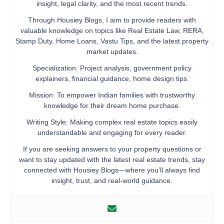
insight, legal clarity, and the most recent trends.
Through Housiey Blogs, I aim to provide readers with
valuable knowledge on topics like Real Estate Law, RERA,
Stamp Duty, Home Loans, Vastu Tips, and the latest property
market updates.
Specialization: Project analysis, government policy
explainers, financial guidance, home design tips.
Mission: To empower Indian families with trustworthy
knowledge for their dream home purchase.
Writing Style: Making complex real estate topics easily
understandable and engaging for every reader.
If you are seeking answers to your property questions or
want to stay updated with the latest real estate trends, stay
connected with Housiey Blogs—where you’ll always find
insight, trust, and real-world guidance.