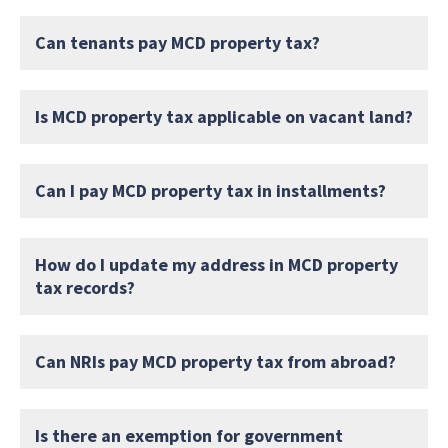
Can tenants pay MCD property tax?
Is MCD property tax applicable on vacant land?
Can I pay MCD property tax in installments?
How do I update my address in MCD property
tax records?
Can NRIs pay MCD property tax from abroad?
Is there an exemption for government