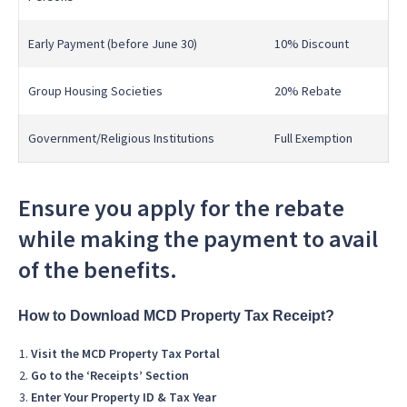
Early Payment (before June 30)
10% Discount
Group Housing Societies
20% Rebate
Government/Religious Institutions
Full Exemption
Ensure you apply for the rebate
while making the payment to avail
of the benefits.
How to Download MCD Property Tax Receipt?
Visit the MCD Property Tax Portal
Go to the ‘Receipts’ Section
Enter Your Property ID & Tax Year