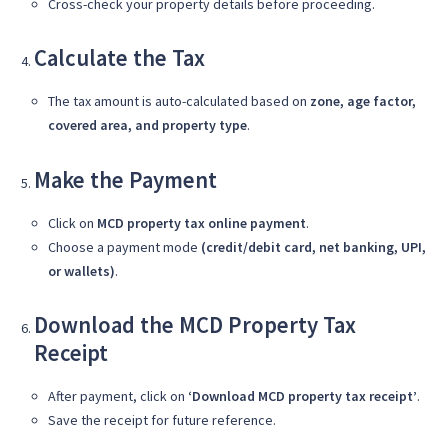
Cross-check your property details before proceeding.
Calculate the Tax
The tax amount is auto-calculated based on
zone, age factor,
covered area, and property type
.
Make the Payment
Click on
MCD property tax online payment
.
Choose a payment mode
(credit/debit card, net banking, UPI,
or wallets)
.
Download the MCD Property Tax
Receipt
After payment, click on
‘Download MCD property tax receipt’
.
Save the receipt for future reference.