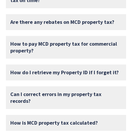
tax on time?
Are there any rebates on MCD property tax?
How to pay MCD property tax for commercial
property?
How do I retrieve my Property ID if I forget it?
Can I correct errors in my property tax
records?
How is MCD property tax calculated?