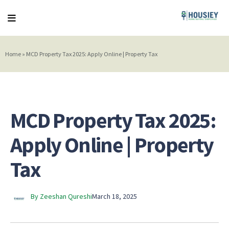
Home
»
MCD Property Tax 2025: Apply Online | Property Tax
MCD Property Tax 2025:
Apply Online | Property
Tax
By Zeeshan Qureshi
March 18, 2025