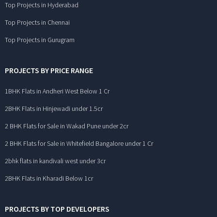
Top Projects in Hyderabad
Top Projects in Chennai
Top Projects in Gurugram
PROJECTS BY PRICE RANGE
1BHK Flats in Andheri West Below 1 Cr
2BHK Flats in Hinjewadi under 1.5cr
2 BHK Flats for Sale in Wakad Pune under 2cr
2 BHK Flats for Sale in Whitefield Bangalore under 1 Cr
2bhk flats in kandivali west under 3cr
2BHK Flats in Kharadi Below 1cr
PROJECTS BY TOP DEVELOPERS