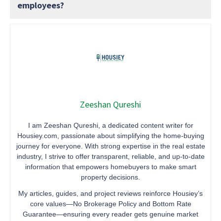
employees?
Zeeshan Qureshi
I am Zeeshan Qureshi, a dedicated content writer for
Housiey.com, passionate about simplifying the home-buying
journey for everyone. With strong expertise in the real estate
industry, I strive to offer transparent, reliable, and up-to-date
information that empowers homebuyers to make smart
property decisions.
My articles, guides, and project reviews reinforce Housiey’s
core values—No Brokerage Policy and Bottom Rate
Guarantee—ensuring every reader gets genuine market