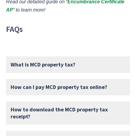
Read our detailed guide on “
Encumbrance Certificate
AP
” to learn more!
FAQs
What is MCD property tax?
How can I pay MCD property tax online?
How to download the MCD property tax
receipt?