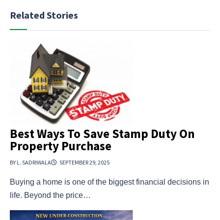
Related Stories
Best Ways To Save Stamp Duty On
Property Purchase
BY L. SADRIWALA
SEPTEMBER 29, 2025
Buying a home is one of the biggest financial decisions in
life. Beyond the price…