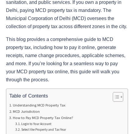
sanitation, and public services. If you own a property in
Delhi, paying
MCD property tax is mandatory. The
Municipal Corporation of Delhi (MCD) oversees the
collection of property tax across different zones in the city.
This blog provides a comprehensive guide to MCD
property tax, including how to pay it online, generate
receipts, name change procedures, applicable schemes,
and more. If you’re looking for a seamless way to pay
your MCD property tax online, this guide will walk you
through the process.
Table of Contents
Understanding MCD Property Tax
MCD Jurisdiction
How to Pay MCD Property Tax Online?
Login to Your Account
Select the Property and Tax Year