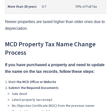
More than 30 years
0.7
70% of Full Tax
Newer properties are taxed higher than older ones due to
depreciation.
MCD Property Tax Name Change
Process
If you have purchased a property and need to update
the name on the tax records, follow these steps:
Visit the MCD Office or Website
Submit the Required Documents
Sale deed
Latest property tax receipt
No Objection Certificate (NOC) from the previous owner