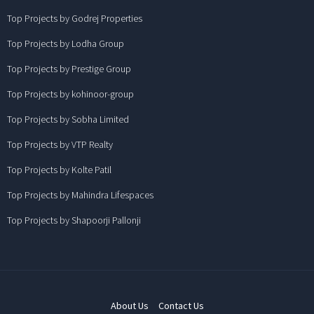
Top Projects by Godrej Properties
Top Projects by Lodha Group
Top Projects by Prestige Group
Top Projects by kohinoor-group
Top Projects by Sobha Limited
Top Projects by VTP Realty
Top Projects by Kolte Patil
Top Projects by Mahindra Lifespaces
Top Projects by Shapoorji Pallonji
About Us
Contact Us