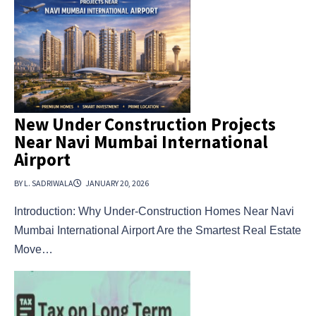
New Under Construction Projects
Near Navi Mumbai International
Airport
BY L. SADRIWALA
JANUARY 20, 2026
Introduction: Why Under-Construction Homes Near Navi
Mumbai International Airport Are the Smartest Real Estate
Move…