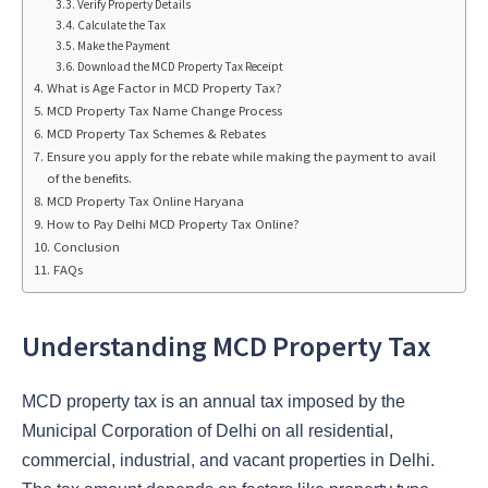
Verify Property Details
Calculate the Tax
Make the Payment
Download the MCD Property Tax Receipt
What is Age Factor in MCD Property Tax?
MCD Property Tax Name Change Process
MCD Property Tax Schemes & Rebates
Ensure you apply for the rebate while making the payment to avail
of the benefits.
MCD Property Tax Online Haryana
How to Pay Delhi MCD Property Tax Online?
Conclusion
FAQs
Understanding MCD Property Tax
MCD property tax is an annual tax imposed by the
Municipal Corporation of Delhi on all residential,
commercial, industrial, and vacant properties in Delhi.