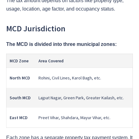
The tax amount depends on factors like property type,
usage, location, age factor, and occupancy status.
MCD Jurisdiction
The MCD is divided into three municipal zones:
MCD Zone
Area Covered
North MCD
Rohini, Civil Lines, Karol Bagh, etc.
South MCD
Lajpat Nagar, Green Park, Greater Kailash, etc.
East MCD
Preet Vihar, Shahdara, Mayur Vihar, etc.
Each zone has a separate property tax payment system. It