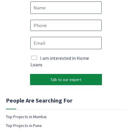
N
a
m
e
P
*
h
o
*
E
n
*
m
e
*
a
*
i
M
I am interested in Home
l
a
Loans
*
r
k
Talk to our expert
e
t
i
n
People Are Searching For
g
e
m
Top Projects in Mumbai
a
Top Projects in Pune
i