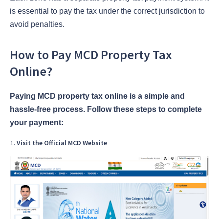
is essential to pay the tax under the correct jurisdiction to
avoid penalties.
How to Pay MCD Property Tax
Online?
Paying MCD property tax online is a simple and
hassle-free process. Follow these steps to complete
your payment:
Visit the Official MCD Website