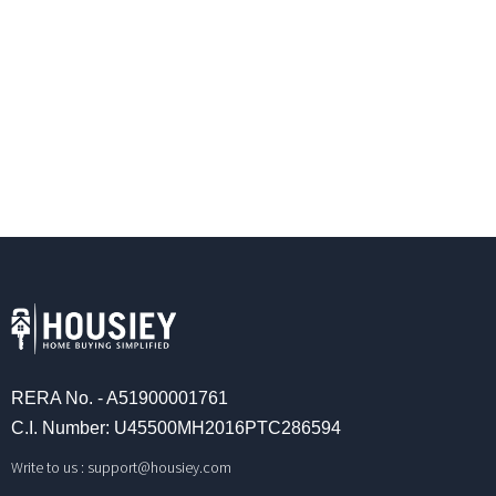
RERA No. - A51900001761
C.I. Number: U45500MH2016PTC286594
Write to us :
support@housiey.com