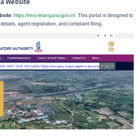
ana Website
bsite
:
https://rera.telangana.gov.in/
This portal is designed to
etails, agent registration, and complaint filing.