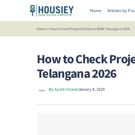
Home
Articles by Fo
Home
»
How to Check Project Details in RERA Telangana 2026
How to Check Proje
Telangana 2026
By Ayush Oswal
January 8, 2025