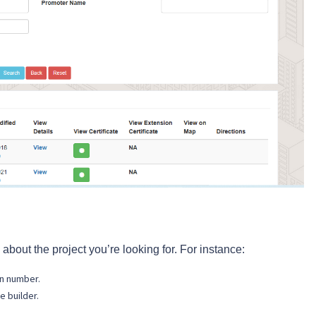
 about the project you’re looking for. For instance:
on number.
e builder.