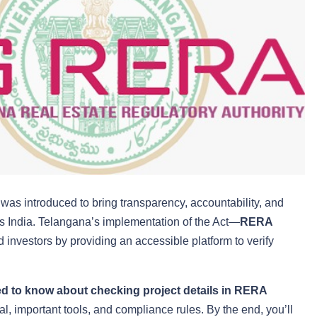
as introduced to bring transparency, accountability, and
oss India. Telangana’s implementation of the Act—
RERA
estors by providing an accessible platform to verify
d to know about checking project details in RERA
al, important tools, and compliance rules. By the end, you’ll