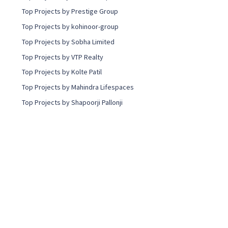
Top Projects by Prestige Group
Top Projects by kohinoor-group
Top Projects by Sobha Limited
Top Projects by VTP Realty
Top Projects by Kolte Patil
Top Projects by Mahindra Lifespaces
Top Projects by Shapoorji Pallonji