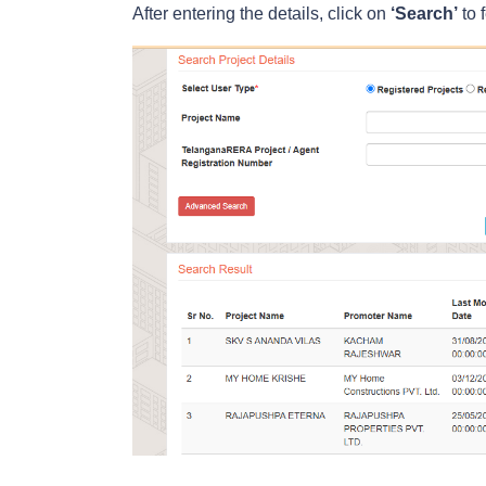
After entering the details, click on
‘Search’
to f