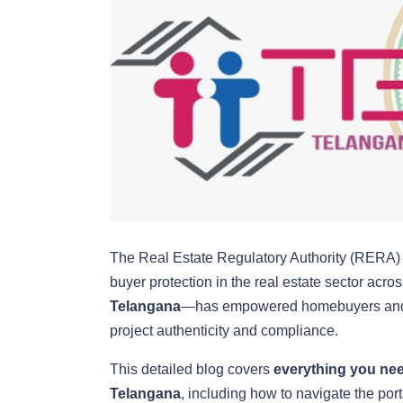
The Real Estate Regulatory Authority (RERA) w
buyer protection in the real estate sector acr
Telangana
—has empowered homebuyers and inv
project authenticity and compliance.
This detailed blog covers
everything you nee
Telangana
, including how to navigate the port