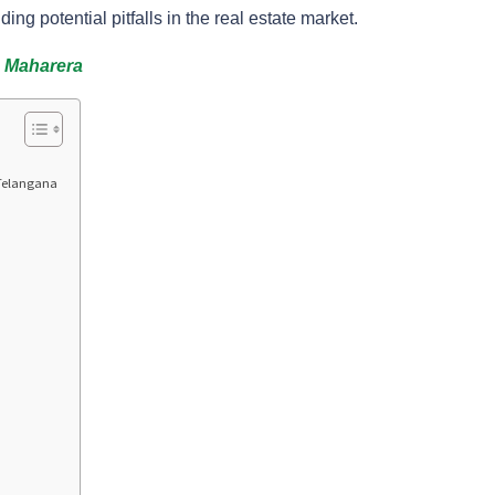
ding potential pitfalls in the real estate market.
n Maharera
 Telangana