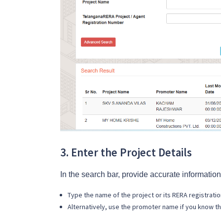
3. Enter the Project Details
In the search bar, provide accurate information
Type the name of the project or its RERA registrati
Alternatively, use the promoter name if you know th