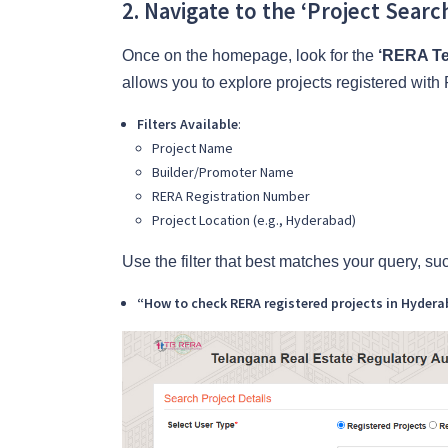
2. Navigate to the ‘Project Searc
Once on the homepage, look for the
‘RERA Te
allows you to explore projects registered wi
Filters Available
:
Project Name
Builder/Promoter Name
RERA Registration Number
Project Location (e.g., Hyderabad)
Use the filter that best matches your query, su
“How to check RERA registered projects in Hyder