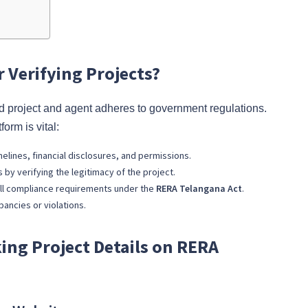
 Verifying Projects?
 project and agent adheres to government regulations.
form is vital:
imelines, financial disclosures, and permissions.
 by verifying the legitimacy of the project.
d all compliance requirements under the
RERA Telangana Act
.
pancies or violations.
ing Project Details on RERA