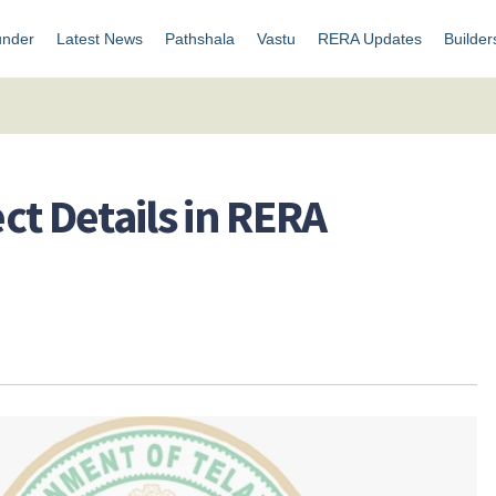
under
Latest News
Pathshala
Vastu
RERA Updates
Builder
ct Details in RERA