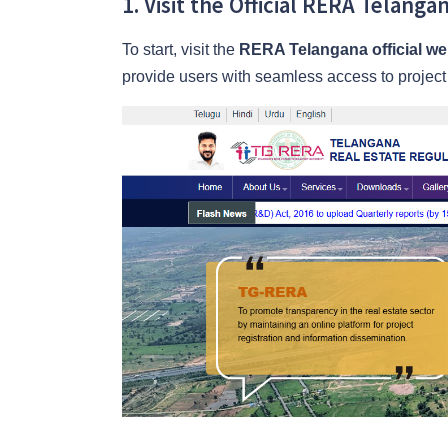
1. Visit the Official RERA Telang
To start, visit the
RERA Telangana official we
provide users with seamless access to project d