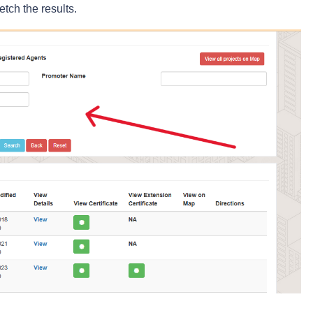
etch the results.