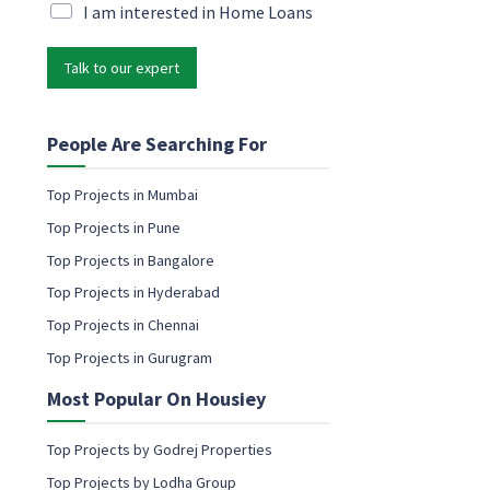
a
i
M
I am interested in Home Loans
m
l
a
e
*
r
c
Talk to our expert
k
o
e
n
t
s
i
People Are Searching For
e
n
n
g
Top Projects in Mumbai
t
e
Top Projects in Pune
m
a
Top Projects in Bangalore
i
Top Projects in Hyderabad
l
c
Top Projects in Chennai
o
Top Projects in Gurugram
n
s
Most Popular On Housiey
e
n
t
Top Projects by Godrej Properties
Top Projects by Lodha Group