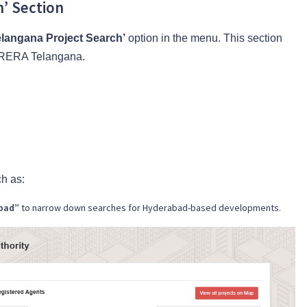
h’ Section
langana Project Search’
option in the menu. This section
th RERA Telangana.
ch as:
abad”
to narrow down searches for Hyderabad-based developments.