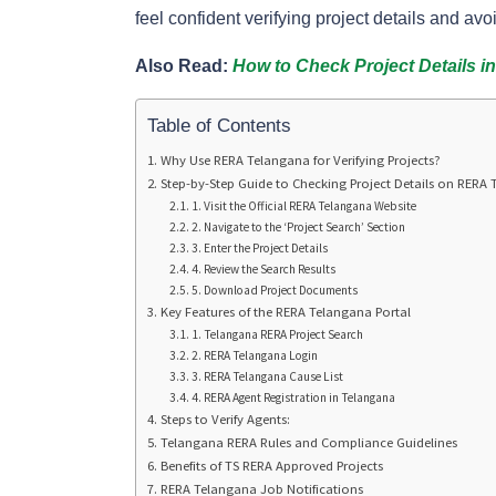
feel confident verifying project details and avoi
Also Read:
How to Check Project Details i
Table of Contents
Why Use RERA Telangana for Verifying Projects?
Step-by-Step Guide to Checking Project Details on RERA
1. Visit the Official RERA Telangana Website
2. Navigate to the ‘Project Search’ Section
3. Enter the Project Details
4. Review the Search Results
5. Download Project Documents
Key Features of the RERA Telangana Portal
1. Telangana RERA Project Search
2. RERA Telangana Login
3. RERA Telangana Cause List
4. RERA Agent Registration in Telangana
Steps to Verify Agents:
Telangana RERA Rules and Compliance Guidelines
Benefits of TS RERA Approved Projects
RERA Telangana Job Notifications