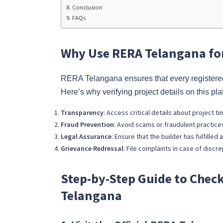
Conclusion
FAQs
Why Use RERA Telangana for
RERA Telangana ensures that every registered
Here’s why verifying project details on this plat
Transparency
: Access critical details about project t
Fraud Prevention
: Avoid scams or fraudulent practices
Legal Assurance
: Ensure that the builder has fulfille
Grievance Redressal
: File complaints in case of discre
Step-by-Step Guide to Check
Telangana