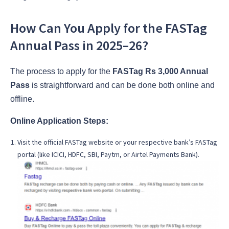
How Can You Apply for the FASTag
Annual Pass in 2025–26?
The process to apply for the
FASTag Rs 3,000 Annual
Pass
is straightforward and can be done both online and
offline.
Online Application Steps:
Visit the official FASTag website or your respective bank’s FASTag
portal (like ICICI, HDFC, SBI, Paytm, or Airtel Payments Bank).