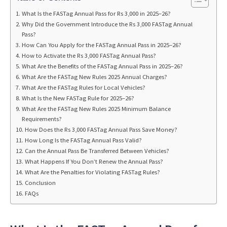
What Is the FASTag Annual Pass for Rs 3,000 in 2025–26?
Why Did the Government Introduce the Rs 3,000 FASTag Annual
Pass?
How Can You Apply for the FASTag Annual Pass in 2025–26?
How to Activate the Rs 3,000 FASTag Annual Pass?
What Are the Benefits of the FASTag Annual Pass in 2025–26?
What Are the FASTag New Rules 2025 Annual Charges?
What Are the FASTag Rules for Local Vehicles?
What Is the New FASTag Rule for 2025–26?
What Are the FASTag New Rules 2025 Minimum Balance
Requirements?
How Does the Rs 3,000 FASTag Annual Pass Save Money?
How Long Is the FASTag Annual Pass Valid?
Can the Annual Pass Be Transferred Between Vehicles?
What Happens If You Don’t Renew the Annual Pass?
What Are the Penalties for Violating FASTag Rules?
Conclusion
FAQs