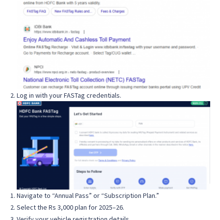
Log in with your FASTag credentials.
Navigate to “Annual Pass” or “Subscription Plan.”
Select the Rs 3,000 plan for 2025–26.
Verify your vehicle registration details.