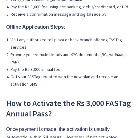
Pay the Rs 3,000 fee using net banking, debit/credit card, or UPI.
Receive a confirmation message and digital receipt.
Offline Application Steps:
Visit any authorized toll plaza or bank branch offering FASTag
services.
Provide your vehicle details and KYC documents (RC, Aadhaar,
PAN).
Pay the Rs 3,000 annual fee.
Get your FASTag updated with the new plan and receive an
activation SMS.
How to Activate the Rs 3,000 FASTag
Annual Pass?
Once payment is made, the activation is usually
automatic within 24 hours. However, if not activated,