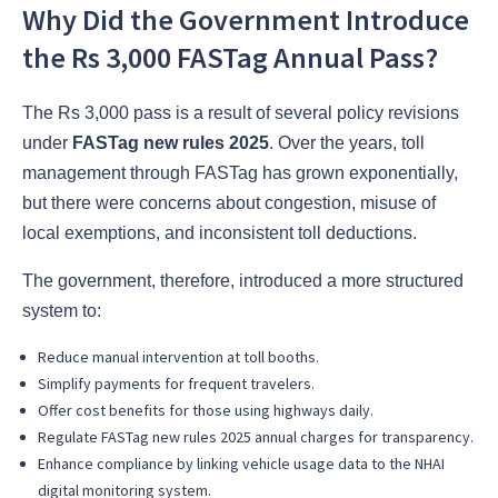
Why Did the Government Introduce
the Rs 3,000 FASTag Annual Pass?
The Rs 3,000 pass is a result of several policy revisions
under
FASTag new rules 2025
. Over the years, toll
management through FASTag has grown exponentially,
but there were concerns about congestion, misuse of
local exemptions, and inconsistent toll deductions.
The government, therefore, introduced a more structured
system to:
Reduce manual intervention at toll booths.
Simplify payments for frequent travelers.
Offer cost benefits for those using highways daily.
Regulate FASTag new rules 2025 annual charges for transparency.
Enhance compliance by linking vehicle usage data to the NHAI
digital monitoring system.