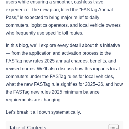
users while ensuring a smoother, cashless travel
experience. The new plan, titled the “FASTag Annual
Pass,” is expected to bring major relief to daily
commuters, logistics operators, and local vehicle owners
who frequently use specific toll routes.
In this blog, we’ll explore every detail about this initiative
— from the application and activation process to the
FASTag new rules 2025 annual charges, benefits, and
revised norms. We’ll also discuss how this impacts local
commuters under the FASTag rules for local vehicles,
what the new FASTag rule signifies for 2025–26, and how
the FASTag new rules 2025 minimum balance
requirements are changing.
Let’s break it all down systematically.
Table of Contents