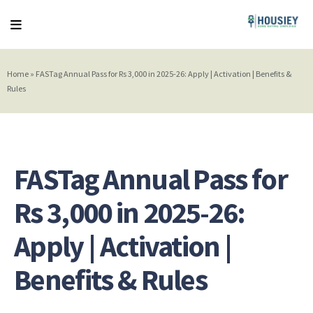
Home
»
FASTag Annual Pass for Rs 3,000 in 2025-26: Apply | Activation | Benefits &
Rules
FASTag Annual Pass for
Rs 3,000 in 2025-26:
Apply | Activation |
Benefits & Rules