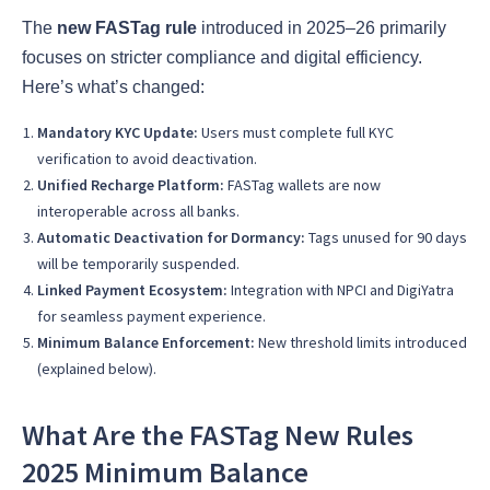
The
new FASTag rule
introduced in 2025–26 primarily
focuses on stricter compliance and digital efficiency.
Here’s what’s changed:
Mandatory KYC Update:
Users must complete full KYC
verification to avoid deactivation.
Unified Recharge Platform:
FASTag wallets are now
interoperable across all banks.
Automatic Deactivation for Dormancy:
Tags unused for 90 days
will be temporarily suspended.
Linked Payment Ecosystem:
Integration with NPCI and DigiYatra
for seamless payment experience.
Minimum Balance Enforcement:
New threshold limits introduced
(explained below).
What Are the FASTag New Rules
2025 Minimum Balance