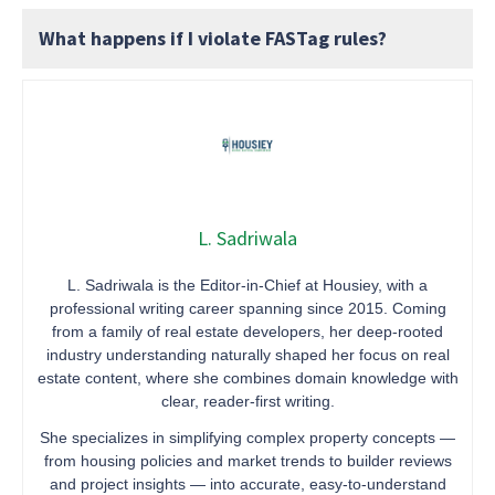
What happens if I violate FASTag rules?
L. Sadriwala
L. Sadriwala is the Editor-in-Chief at Housiey, with a
professional writing career spanning since 2015. Coming
from a family of real estate developers, her deep-rooted
industry understanding naturally shaped her focus on real
estate content, where she combines domain knowledge with
clear, reader-first writing.
She specializes in simplifying complex property concepts —
from housing policies and market trends to builder reviews
and project insights — into accurate, easy-to-understand