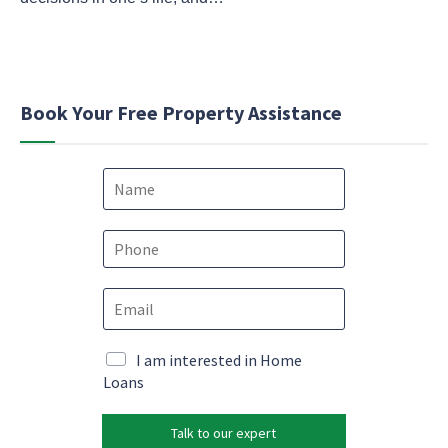
Book Your Free Property Assistance
N
a
m
M
e
P
a
*
h
r
o
k
E
n
e
m
e
t
a
*
i
i
M
I am interested in Home
n
l
a
Loans
g
*
r
*
k
*
Talk to our expert
e