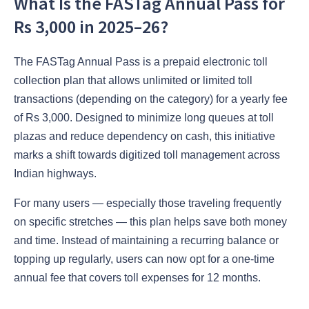
What Is the FASTag Annual Pass for
Rs 3,000 in 2025–26?
The FASTag Annual Pass is a prepaid electronic toll
collection plan that allows unlimited or limited toll
transactions (depending on the category) for a yearly fee
of Rs 3,000. Designed to minimize long queues at toll
plazas and reduce dependency on cash, this initiative
marks a shift towards digitized toll management across
Indian highways.
For many users — especially those traveling frequently
on specific stretches — this plan helps save both money
and time. Instead of maintaining a recurring balance or
topping up regularly, users can now opt for a one-time
annual fee that covers toll expenses for 12 months.