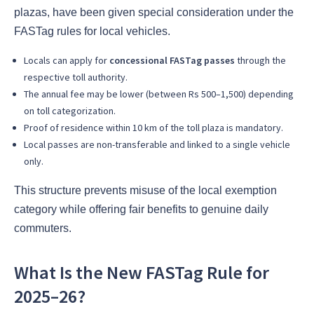
plazas, have been given special consideration under the
FASTag rules for local vehicles.
Locals can apply for
concessional FASTag passes
through the
respective toll authority.
The annual fee may be lower (between Rs 500–1,500) depending
on toll categorization.
Proof of residence within 10 km of the toll plaza is mandatory.
Local passes are non-transferable and linked to a single vehicle
only.
This structure prevents misuse of the local exemption
category while offering fair benefits to genuine daily
commuters.
What Is the New FASTag Rule for
2025–26?