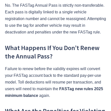
No. The FASTag Annual Pass is strictly non-transferable.
Each pass is digitally linked to a single vehicle
registration number and cannot be reassigned. Attempting
to use the tag for another vehicle may result in
deactivation and penalties under the new FASTag rule.
What Happens If You Don’t Renew
the Annual Pass?
Failure to renew before the validity expires will convert
your FASTag account back to the standard pay-per-use
model. Toll deductions will resume per transaction, and
users will need to maintain the
FASTag new rules 2025
minimum balance
again.
What Are the Penalties for Violating