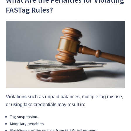
FASTag Rules?
Violations such as unpaid balances, multiple tag misuse,
or using fake credentials may result in:
Tag suspension.
Monetary penalties.
Blacklisting of the vehicle from NHAI’s toll network.