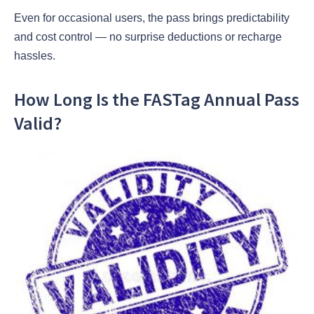
Even for occasional users, the pass brings predictability
and cost control — no surprise deductions or recharge
hassles.
How Long Is the FASTag Annual Pass
Valid?