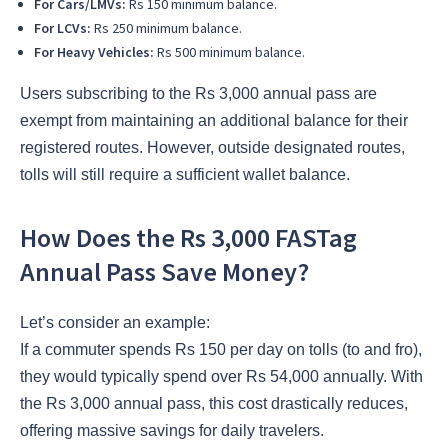
For Cars/LMVs:
Rs 150 minimum balance.
For LCVs:
Rs 250 minimum balance.
For Heavy Vehicles:
Rs 500 minimum balance.
Users subscribing to the Rs 3,000 annual pass are
exempt from maintaining an additional balance for their
registered routes. However, outside designated routes,
tolls will still require a sufficient wallet balance.
How Does the Rs 3,000 FASTag
Annual Pass Save Money?
Let’s consider an example:
If a commuter spends Rs 150 per day on tolls (to and fro),
they would typically spend over Rs 54,000 annually. With
the Rs 3,000 annual pass, this cost drastically reduces,
offering massive savings for daily travelers.