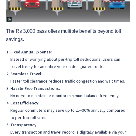
The Rs 3,000 pass offers multiple benefits beyond toll
savings.
Fixed Annual Expense:
Instead of worrying about per-trip toll deductions, users can
travel freely for an entire year on designated routes.
Seamless Travel:
Faster toll clearance reduces traffic congestion and wait times.
Hassle-Free Transactions:
No need to maintain or monitor minimum balance frequently.
Cost Efficiency:
Regular commuters may save up to 25–30% annually compared
to per-trip toll rates.
Transparency:
Every transaction and travel record is digitally available via your