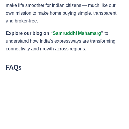
make life smoother for Indian citizens — much like our
own mission to make home buying simple, transparent,
and broker-free.
Explore our blog on “
Samruddhi Mahamarg
”
to
understand how India’s expressways are transforming
connectivity and growth across regions.
FAQs