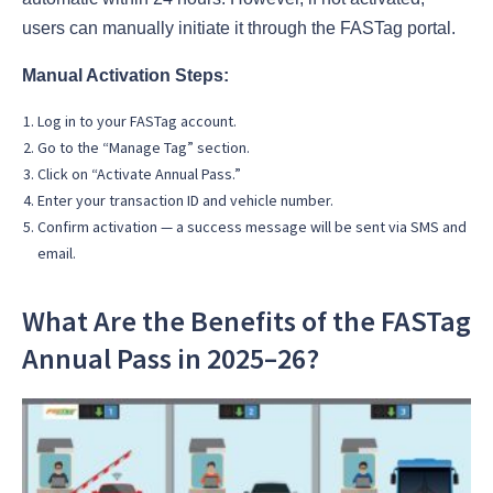
users can manually initiate it through the FASTag portal.
Manual Activation Steps:
Log in to your FASTag account.
Go to the “Manage Tag” section.
Click on “Activate Annual Pass.”
Enter your transaction ID and vehicle number.
Confirm activation — a success message will be sent via SMS and
email.
What Are the Benefits of the FASTag
Annual Pass in 2025–26?