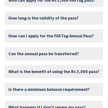
Who can apply for the Rs 3,000 FASTag pass?
How long is the validity of the pass?
How can I apply for the FASTag Annual Pass?
Can the annual pass be transferred?
What is the benefit of using the Rs 3,000 pass?
Is there a minimum balance requirement?
What happens if I don’t renew my pass?