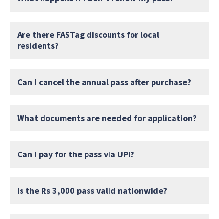
Are there FASTag discounts for local
residents?
Can I cancel the annual pass after purchase?
What documents are needed for application?
Can I pay for the pass via UPI?
Is the Rs 3,000 pass valid nationwide?