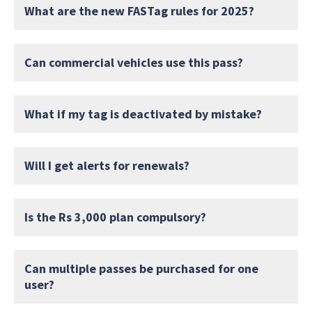
What are the new FASTag rules for 2025?
Can commercial vehicles use this pass?
What if my tag is deactivated by mistake?
Will I get alerts for renewals?
Is the Rs 3,000 plan compulsory?
Can multiple passes be purchased for one
user?