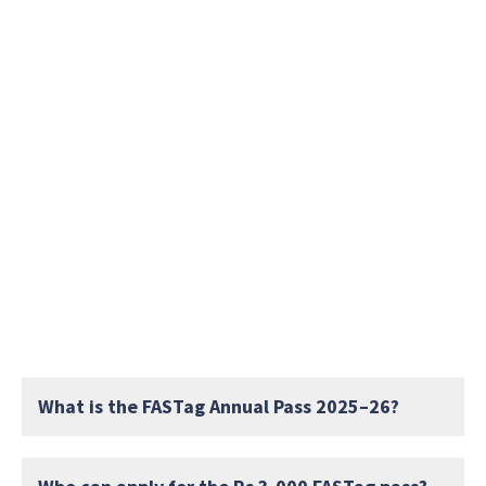
What is the FASTag Annual Pass 2025–26?