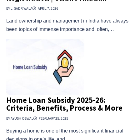
BY L. SADRIWALA
APRIL 7, 2026
Land ownership and management in India have always
been topics of immense importance and, often,…
Home Loan Subsidy 2025-26:
Criteria, Benefits, Process & More
BY AYUSH OSWAL
FEBRUARY 25, 2025
Buying a home is one of the most significant financial
decisions in one’s life, and…