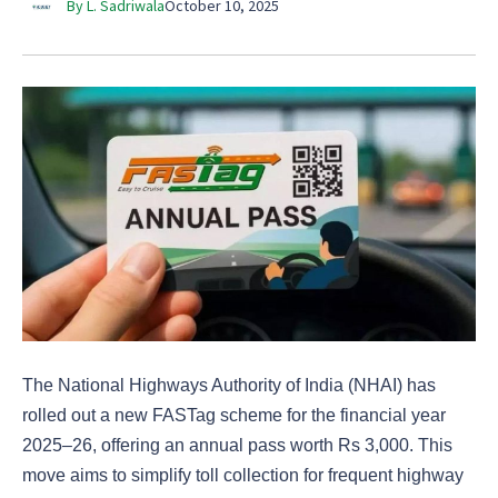
By L. Sadriwala
October 10, 2025
The National Highways Authority of India (NHAI) has
rolled out a new FASTag scheme for the financial year
2025–26, offering an annual pass worth Rs 3,000. This
move aims to simplify toll collection for frequent highway