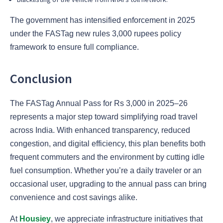
The government has intensified enforcement in 2025
under the FASTag new rules 3,000 rupees policy
framework to ensure full compliance.
Conclusion
The FASTag Annual Pass for Rs 3,000 in 2025–26
represents a major step toward simplifying road travel
across India. With enhanced transparency, reduced
congestion, and digital efficiency, this plan benefits both
frequent commuters and the environment by cutting idle
fuel consumption. Whether you’re a daily traveler or an
occasional user, upgrading to the annual pass can bring
convenience and cost savings alike.
At
Housiey
, we appreciate infrastructure initiatives that