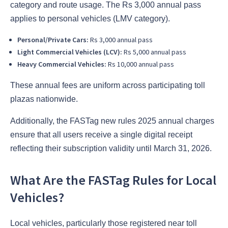
category and route usage. The Rs 3,000 annual pass
applies to personal vehicles (LMV category).
Personal/Private Cars:
Rs 3,000 annual pass
Light Commercial Vehicles (LCV):
Rs 5,000 annual pass
Heavy Commercial Vehicles:
Rs 10,000 annual pass
These annual fees are uniform across participating toll
plazas nationwide.
Additionally, the FASTag new rules 2025 annual charges
ensure that all users receive a single digital receipt
reflecting their subscription validity until March 31, 2026.
What Are the FASTag Rules for Local
Vehicles?
Local vehicles, particularly those registered near toll