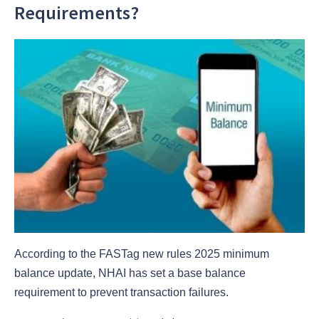
Requirements?
According to the FASTag new rules 2025 minimum
balance update, NHAI has set a base balance
requirement to prevent transaction failures.