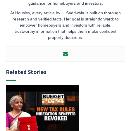
guidance for homebuyers and investors.
At Housiey, every article by L. Sadriwala is built on thorough
research and verified facts. Her goal is straightforward: to
empower homebuyers and investors with reliable,
trustworthy information that helps them make confident
property decisions.
Related Stories