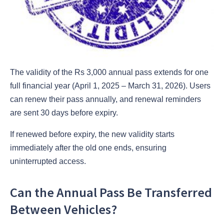
The validity of the Rs 3,000 annual pass extends for one
full financial year (April 1, 2025 – March 31, 2026). Users
can renew their pass annually, and renewal reminders
are sent 30 days before expiry.
If renewed before expiry, the new validity starts
immediately after the old one ends, ensuring
uninterrupted access.
Can the Annual Pass Be Transferred
Between Vehicles?