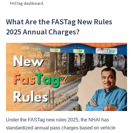
FASTag dashboard.
What Are the FASTag New Rules
2025 Annual Charges?
Under the FASTag new rules 2025, the NHAI has
standardized annual pass charges based on vehicle