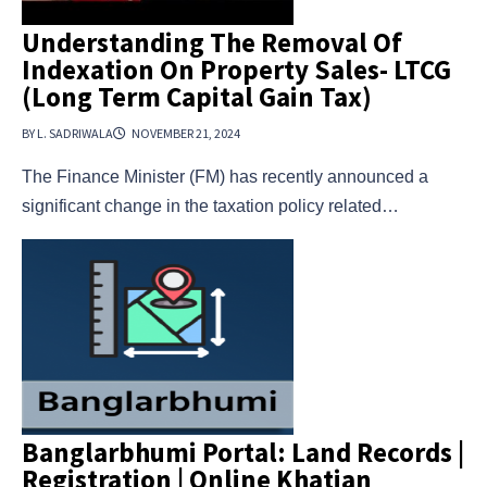
Understanding The Removal Of
Indexation On Property Sales- LTCG
(Long Term Capital Gain Tax)
BY L. SADRIWALA
NOVEMBER 21, 2024
The Finance Minister (FM) has recently announced a
significant change in the taxation policy related…
Banglarbhumi Portal: Land Records |
Registration | Online Khatian