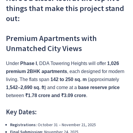
things that make this project stand
out:
Premium Apartments with
Unmatched City Views
Under
Phase I
, DDA Towering Heights will offer
1,026
premium 2BHK apartments
, each designed for modern
living. The flats span
142 to 250 sq. m
(approximately
1,542–2,690 sq. ft
) and come at a
base reserve price
between
₹1.78 crore and ₹3.09 crore
.
Key Dates:
Registrations:
October 31 – November 21, 2025
Final Submission:
November 24, 2025