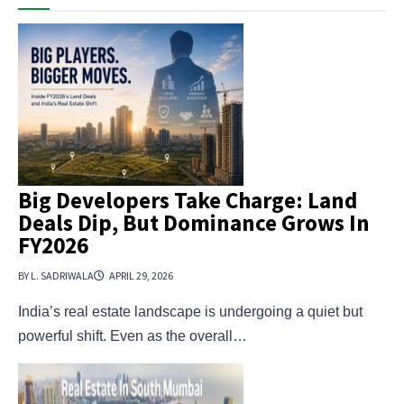
Big Developers Take Charge: Land
Deals Dip, But Dominance Grows In
FY2026
BY L. SADRIWALA
APRIL 29, 2026
India’s real estate landscape is undergoing a quiet but
powerful shift. Even as the overall…