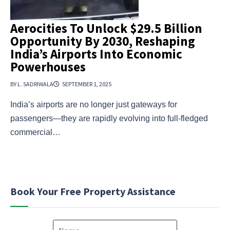
Aerocities To Unlock $29.5 Billion
Opportunity By 2030, Reshaping
India’s Airports Into Economic
Powerhouses
BY L. SADRIWALA
SEPTEMBER 1, 2025
India’s airports are no longer just gateways for
passengers—they are rapidly evolving into full-fledged
commercial…
Book Your Free Property Assistance
N