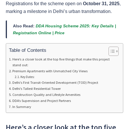
Registrations for the scheme open on
October 31, 2025
,
marking a milestone in Delhi’s urban transformation.
Also Read:
DDA Housing Scheme 2025: Key Details |
Registration Online | Price
Table of Contents
Here’s a closer look at the top five things that make this project
stand out:
Premium Apartments with Unmatched City Views
Key Dates:
Delhi’s First Transit-Oriented Development (TOD) Project
Delhi’s Tallest Residential Tower
Construction Quality and Lifestyle Amenities
DDA’s Supervision and Project Partners
In Summary
Here’s a closer look at the top five