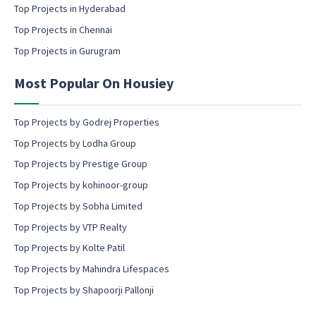
c
Top Projects in Hyderabad
o
Top Projects in Chennai
n
s
Top Projects in Gurugram
e
n
Most Popular On Housiey
t
Top Projects by Godrej Properties
Top Projects by Lodha Group
Top Projects by Prestige Group
Top Projects by kohinoor-group
Top Projects by Sobha Limited
Top Projects by VTP Realty
Top Projects by Kolte Patil
Top Projects by Mahindra Lifespaces
Top Projects by Shapoorji Pallonji