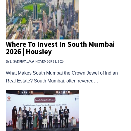
Where To Invest In South Mumbai
2026 | Housiey
BY L. SADRIWALA
NOVEMBER 21, 2024
What Makes South Mumbai the Crown Jewel of Indian
Real Estate? South Mumbai, often revered…