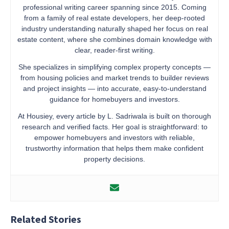
professional writing career spanning since 2015. Coming
from a family of real estate developers, her deep-rooted
industry understanding naturally shaped her focus on real
estate content, where she combines domain knowledge with
clear, reader-first writing.
She specializes in simplifying complex property concepts —
from housing policies and market trends to builder reviews
and project insights — into accurate, easy-to-understand
guidance for homebuyers and investors.
At Housiey, every article by L. Sadriwala is built on thorough
research and verified facts. Her goal is straightforward: to
empower homebuyers and investors with reliable,
trustworthy information that helps them make confident
property decisions.
Related Stories