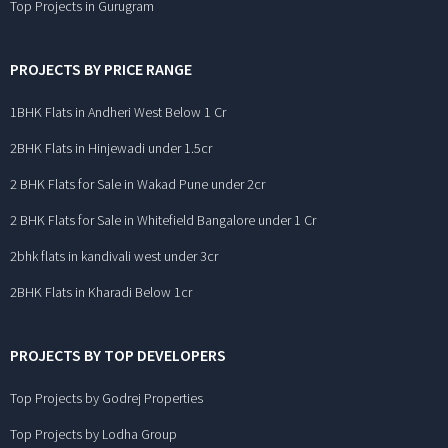
Top Projects in Gurugram
PROJECTS BY PRICE RANGE
1BHK Flats in Andheri West Below 1 Cr
2BHK Flats in Hinjewadi under 1.5cr
2 BHK Flats for Sale in Wakad Pune under 2cr
2 BHK Flats for Sale in Whitefield Bangalore under 1 Cr
2bhk flats in kandivali west under 3cr
2BHK Flats in Kharadi Below 1cr
PROJECTS BY TOP DEVELOPERS
Top Projects by Godrej Properties
Top Projects by Lodha Group