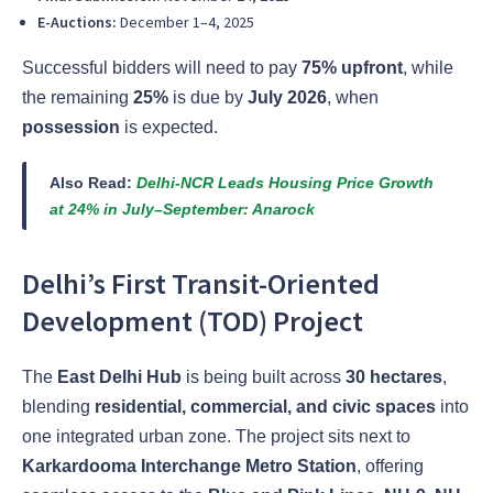
E-Auctions:
December 1–4, 2025
Successful bidders will need to pay
75% upfront
, while
the remaining
25%
is due by
July 2026
, when
possession
is expected.
Also Read:
Delhi-NCR Leads Housing Price Growth
at 24% in July–September: Anarock
Delhi’s First Transit-Oriented
Development (TOD) Project
The
East Delhi Hub
is being built across
30 hectares
,
blending
residential, commercial, and civic spaces
into
one integrated urban zone. The project sits next to
Karkardooma Interchange Metro Station
, offering