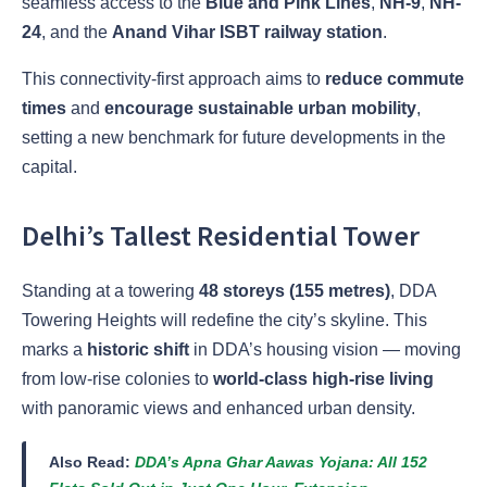
seamless access to the
Blue and Pink Lines
,
NH-9
,
NH-
24
, and the
Anand Vihar ISBT railway station
.
This connectivity-first approach aims to
reduce commute
times
and
encourage sustainable urban mobility
,
setting a new benchmark for future developments in the
capital.
Delhi’s Tallest Residential Tower
Standing at a towering
48 storeys (155 metres)
, DDA
Towering Heights will redefine the city’s skyline. This
marks a
historic shift
in DDA’s housing vision — moving
from low-rise colonies to
world-class high-rise living
with panoramic views and enhanced urban density.
Also Read:
DDA’s Apna Ghar Aawas Yojana: All 152