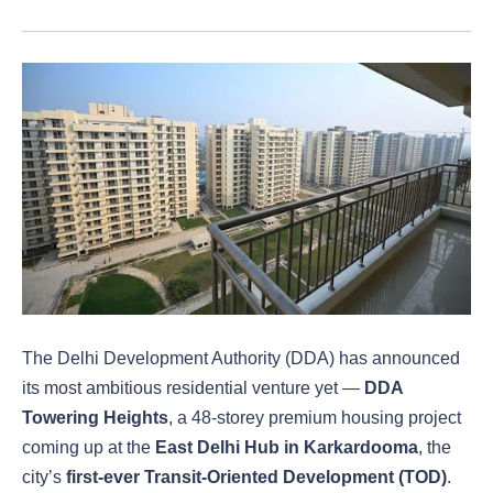
The Delhi Development Authority (DDA) has announced
its most ambitious residential venture yet —
DDA
Towering Heights
, a 48-storey premium housing project
coming up at the
East Delhi Hub in Karkardooma
, the
city’s
first-ever Transit-Oriented Development (TOD)
.