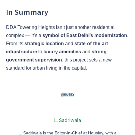
In Summary
DDA Towering Heights isn’t just another residential
complex — it’s a
symbol of East Delhi’s modernization
.
From its
strategic location
and
state-of-the-art
infrastructure
to
luxury amenities
and
strong
government supervision
, this project sets a new
standard for urban living in the capital.
L. Sadriwala
L. Sadriwala is the Editor-in-Chief at Housiey, with a