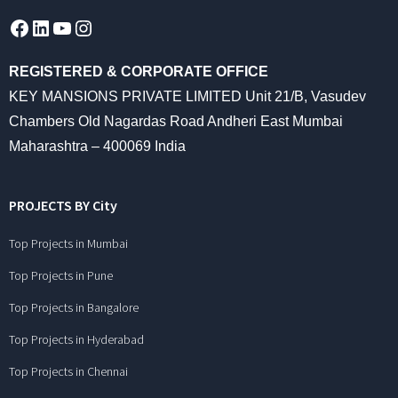
Facebook
LinkedIn
YouTube
Instagram
REGISTERED & CORPORATE OFFICE
KEY MANSIONS PRIVATE LIMITED Unit 21/B, Vasudev
Chambers Old Nagardas Road Andheri East Mumbai
Maharashtra – 400069 India
PROJECTS BY City
Top Projects in Mumbai
Top Projects in Pune
Top Projects in Bangalore
Top Projects in Hyderabad
Top Projects in Chennai