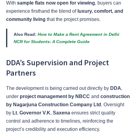
With
sample flats now open for viewing
, buyers can
experience firsthand the blend of
luxury, comfort, and
community living
that the project promises.
Also Read:
How to Make a Rent Agreement in Delhi
NCR for Students: A Complete Guide
DDA’s Supervision and Project
Partners
The development is being carried out directly by
DDA
,
under
project management by NBCC
and
construction
by Nagarjuna Construction Company Ltd
. Oversight
by
Lt. Governor V.K. Saxena
ensures strict quality
control and adherence to timelines, reinforcing the
project’s credibility and execution efficiency.