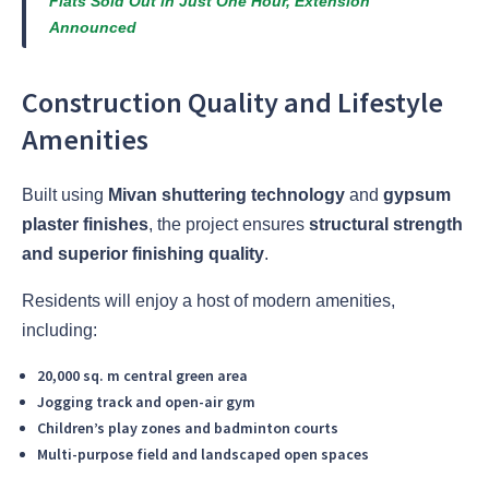
Flats Sold Out in Just One Hour, Extension
Announced
Construction Quality and Lifestyle
Amenities
Built using
Mivan shuttering technology
and
gypsum
plaster finishes
, the project ensures
structural strength
and superior finishing quality
.
Residents will enjoy a host of modern amenities,
including:
20,000 sq. m central green area
Jogging track and open-air gym
Children’s play zones and badminton courts
Multi-purpose field and landscaped open spaces