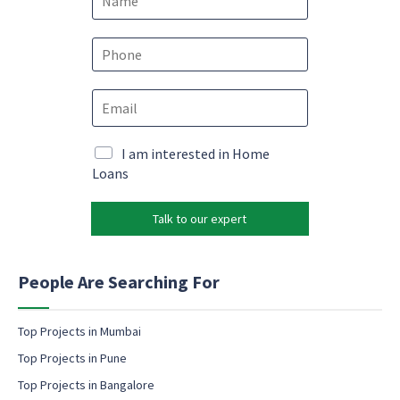
a
m
N
e
P
a
*
h
m
o
e
E
n
N
m
e
a
a
*
m
i
M
I am interested in Home
e
l
a
Loans
e
*
r
m
k
a
Talk to our expert
e
i
t
l
i
n
People Are Searching For
g
e
m
Top Projects in Mumbai
a
Top Projects in Pune
i
l
Top Projects in Bangalore