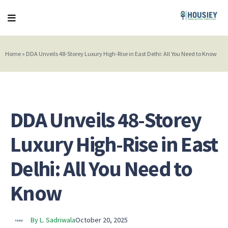
Home
»
DDA Unveils 48-Storey Luxury High-Rise in East Delhi: All You Need to Know
DDA Unveils 48-Storey
Luxury High-Rise in East
Delhi: All You Need to
Know
By L. Sadriwala
October 20, 2025