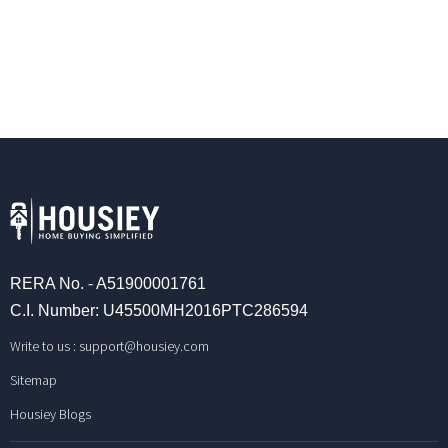
RERA No. - A51900001761
C.I. Number: U45500MH2016PTC286594
Write to us :
support@housiey.com
Sitemap
Housiey Blogs