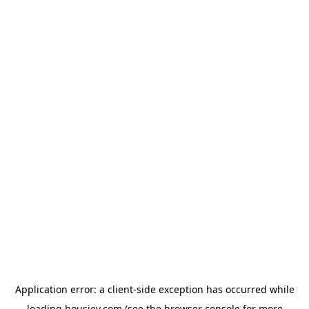
Application error: a
client
-side exception has occurred while
loading
housiey.com
(see the
browser console
for more