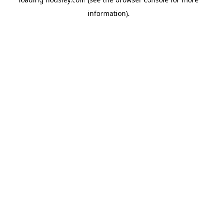
information).