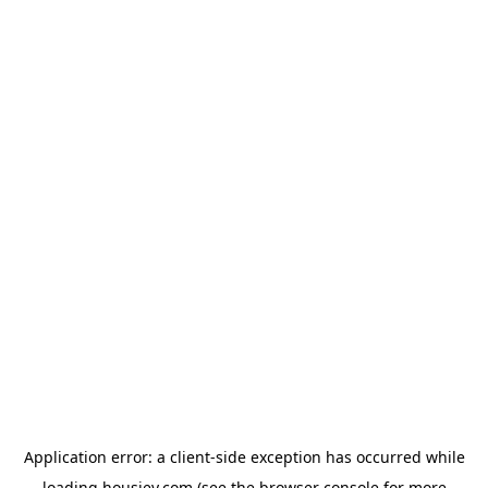
Application error: a
client
-side exception has occurred while
loading
housiey.com
(see the
browser console
for more