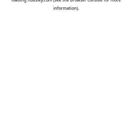
information).