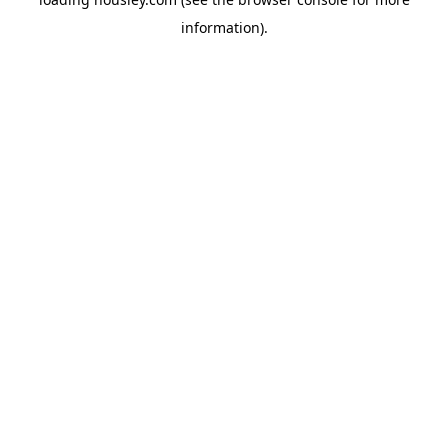
information).