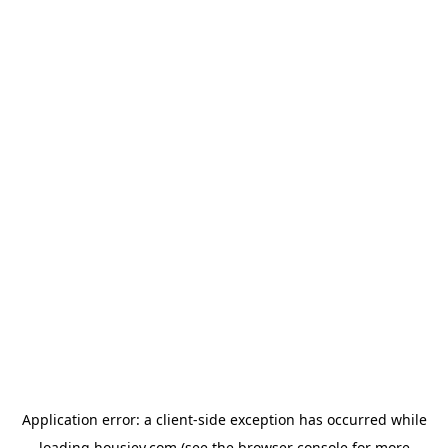
Application error: a
client
-side exception has occurred while
loading
housiey.com
(see the
browser console
for more