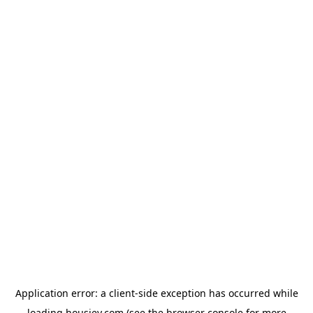
Application error: a
client
-side exception has occurred while
loading
housiey.com
(see the
browser console
for more