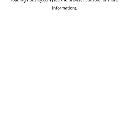
information).