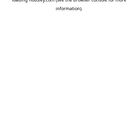
information).