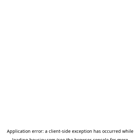
Application error: a
client
-side exception has occurred while
loading
housiey.com
(see the
browser console
for more