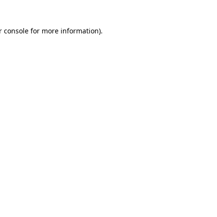
 console
for more information).