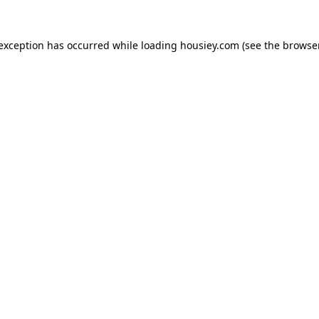
 exception has occurred while loading
housiey.com
(see the
browser