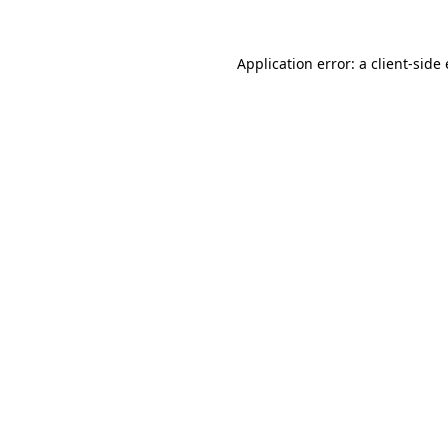
Application error: a
client
-side