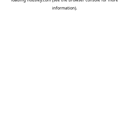
information).