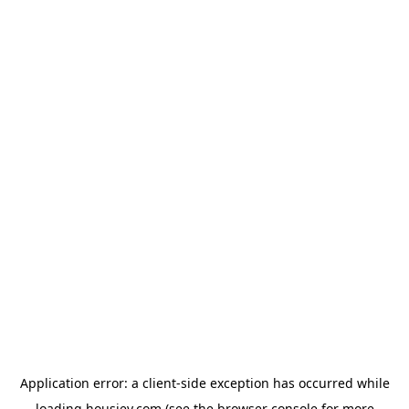
Application error: a
client
-side exception has occurred while
loading
housiey.com
(see the
browser console
for more