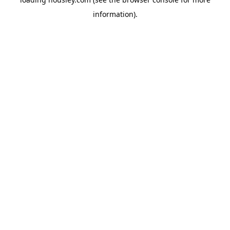
information).