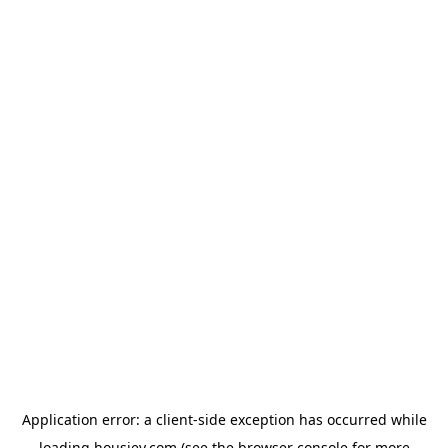
Application error: a
client
-side exception has occurred while
loading
housiey.com
(see the
browser console
for more