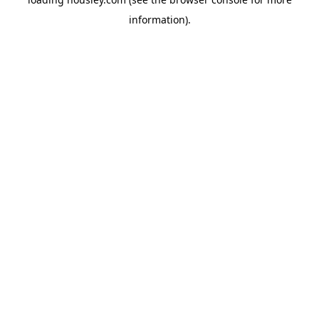
information).