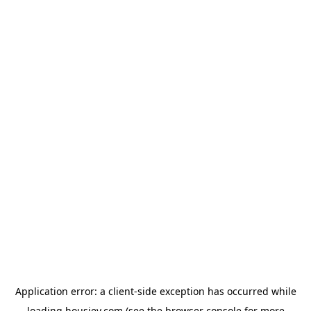
Application error: a
client
-side exception has occurred while
loading
housiey.com
(see the
browser console
for more