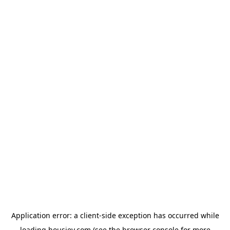
Application error: a
client
-side exception has occurred while
loading
housiey.com
(see the
browser console
for more