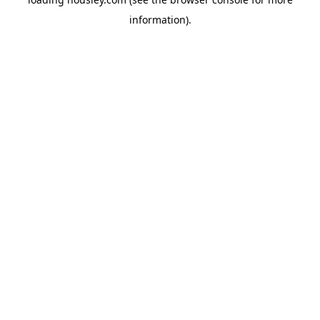
information).