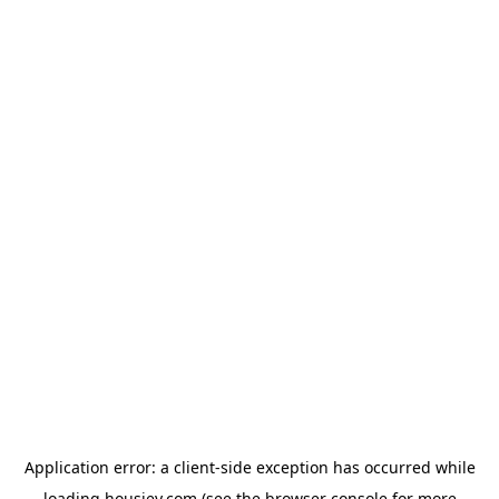
Application error: a
client
-side exception has occurred while
loading
housiey.com
(see the
browser console
for more