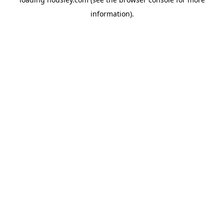
information).