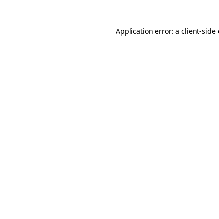
Application error: a
client
-side