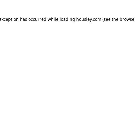
 exception has occurred while loading
housiey.com
(see the
browser