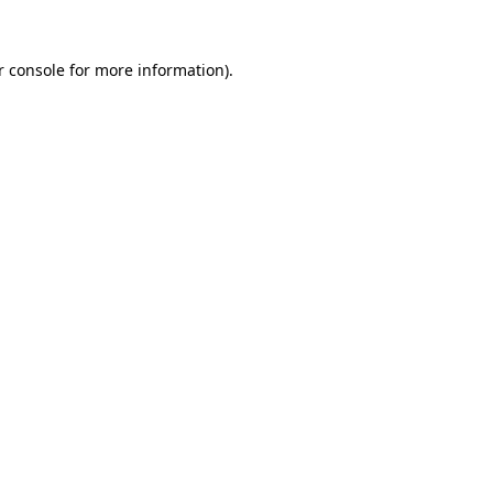
 console
for more information).