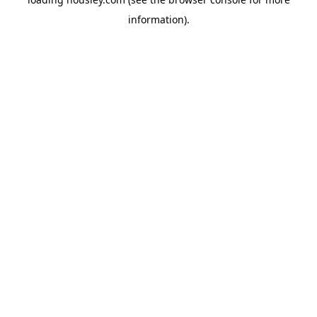
information).