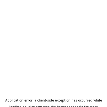
Application error: a
client
-side exception has occurred while
loading
housiey.com
(see the
browser console
for more