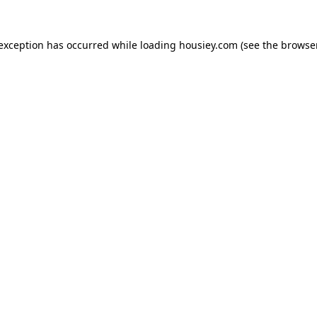
 exception has occurred while loading
housiey.com
(see the
browser