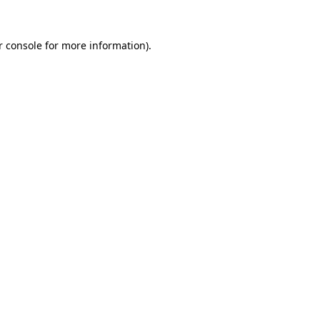
 console
for more information).