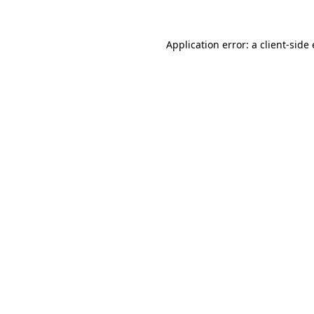
Application error: a
client
-side