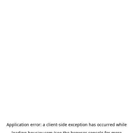
Application error: a
client
-side exception has occurred while
loading
housiey.com
(see the
browser console
for more