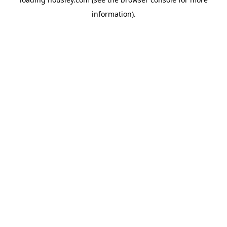
information).