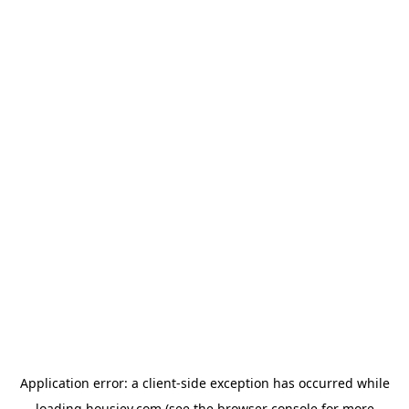
Application error: a
client
-side exception has occurred while
loading
housiey.com
(see the
browser console
for more