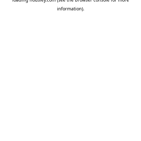
information).