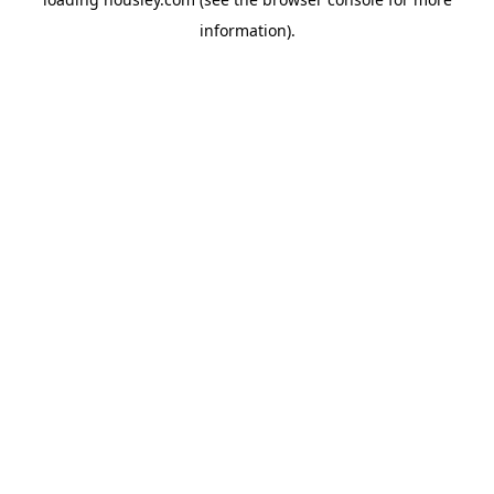
information).