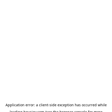
Application error: a
client
-side exception has occurred while
loading
housiey.com
(see the
browser console
for more