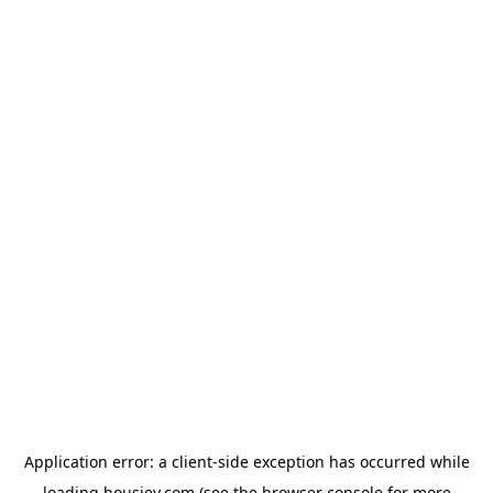
Application error: a
client
-side exception has occurred while
loading
housiey.com
(see the
browser console
for more