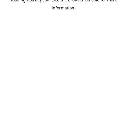
information).