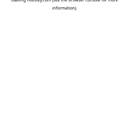
information).