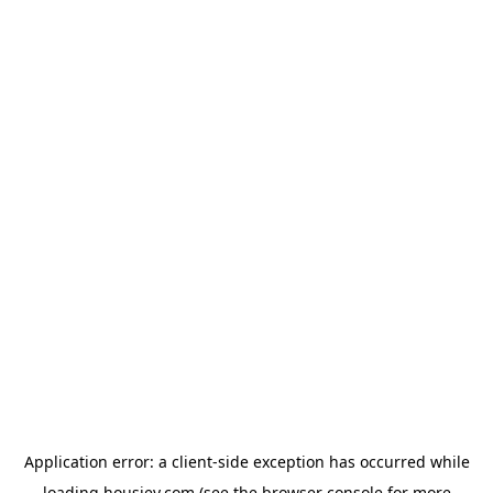
Application error: a
client
-side exception has occurred while
loading
housiey.com
(see the
browser console
for more